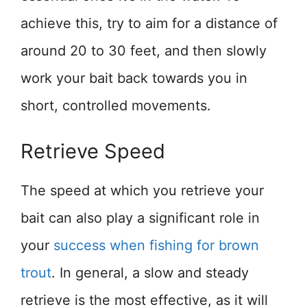
achieve this, try to aim for a distance of
around 20 to 30 feet, and then slowly
work your bait back towards you in
short, controlled movements.
Retrieve Speed
The speed at which you retrieve your
bait can also play a significant role in
your
success when fishing for brown
trout
. In general, a slow and steady
retrieve is the most effective, as it will