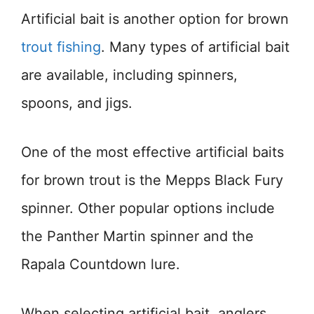
Artificial bait is another option for brown
trout fishing
. Many types of artificial bait
are available, including spinners,
spoons, and jigs.
One of the most effective artificial baits
for brown trout is the Mepps Black Fury
spinner. Other popular options include
the Panther Martin spinner and the
Rapala Countdown lure.
When selecting artificial bait, anglers