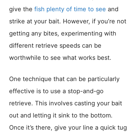
give the
fish plenty of time to see
and
strike at your bait. However, if you’re not
getting any bites, experimenting with
different retrieve speeds can be
worthwhile to see what works best.
One technique that can be particularly
effective is to use a stop-and-go
retrieve. This involves casting your bait
out and letting it sink to the bottom.
Once it’s there, give your line a quick tug