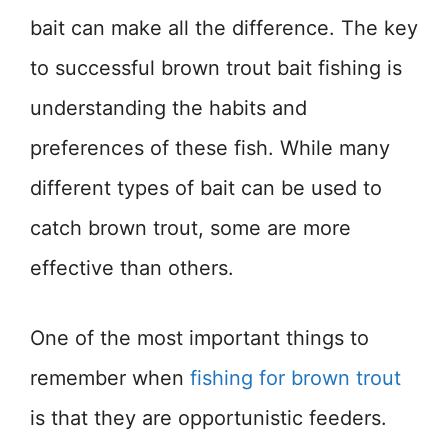
bait can make all the difference. The key
to successful brown trout bait fishing is
understanding the habits and
preferences of these fish. While many
different types of bait can be used to
catch brown trout, some are more
effective than others.
One of the most important things to
remember when
fishing for brown trout
is that they are opportunistic feeders.