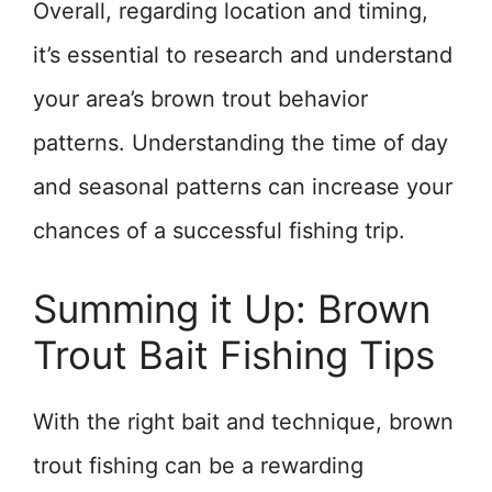
Overall, regarding location and timing,
it’s essential to research and understand
your area’s brown trout behavior
patterns. Understanding the time of day
and seasonal patterns can increase your
chances of a successful fishing trip.
Summing it Up: Brown
Trout Bait Fishing Tips
With the right bait and technique, brown
trout fishing can be a rewarding