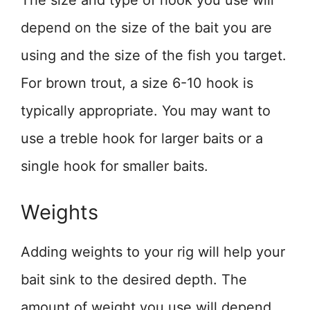
The size and type of hook you use will
depend on the size of the bait you are
using and the size of the fish you target.
For brown trout, a size 6-10 hook is
typically appropriate. You may want to
use a treble hook for larger baits or a
single hook for smaller baits.
Weights
Adding weights to your rig will help your
bait sink to the desired depth. The
amount of weight you use will depend