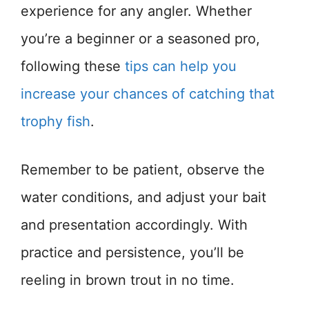
experience for any angler. Whether
you’re a beginner or a seasoned pro,
following these
tips can help you
increase your chances of catching that
trophy fish
.
Remember to be patient, observe the
water conditions, and adjust your bait
and presentation accordingly. With
practice and persistence, you’ll be
reeling in brown trout in no time.