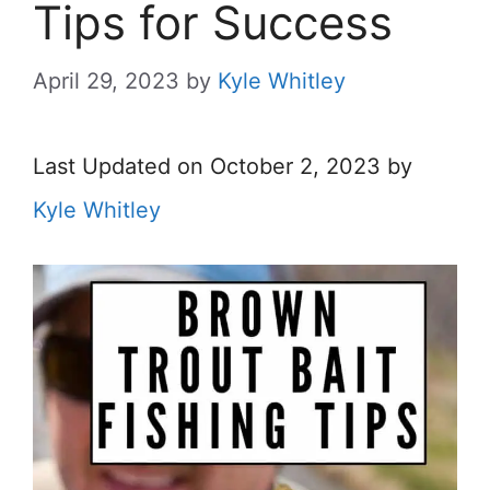
Tips for Success
April 29, 2023
by
Kyle Whitley
Last Updated on October 2, 2023 by
Kyle Whitley