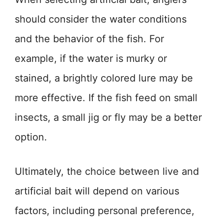
should consider the water conditions
and the behavior of the fish. For
example, if the water is murky or
stained, a brightly colored lure may be
more effective. If the fish feed on small
insects, a small jig or fly may be a better
option.
Ultimately, the choice between live and
artificial bait will depend on various
factors, including personal preference,