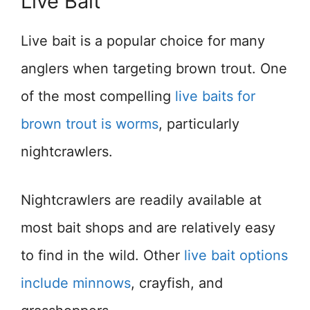
Live Bait
Live bait is a popular choice for many
anglers when targeting brown trout. One
of the most compelling
live baits for
brown trout is worms
, particularly
nightcrawlers.
Nightcrawlers are readily available at
most bait shops and are relatively easy
to find in the wild. Other
live bait options
include minnows
, crayfish, and