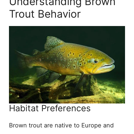
Understanding Brown
Trout Behavior
Habitat Preferences
Brown trout are native to Europe and