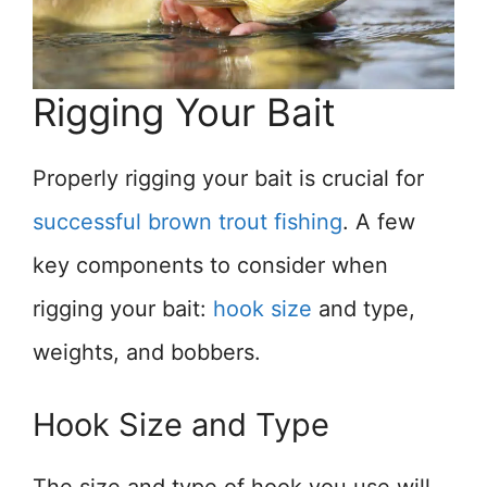
Rigging Your Bait
Properly rigging your bait is crucial for
successful brown trout fishing
. A few
key components to consider when
rigging your bait:
hook size
and type,
weights, and bobbers.
Hook Size and Type