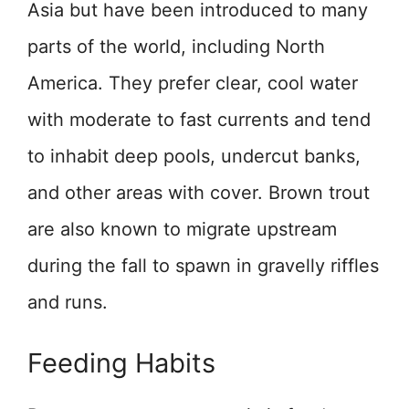
Asia but have been introduced to many
parts of the world, including North
America. They prefer clear, cool water
with moderate to fast currents and tend
to inhabit deep pools, undercut banks,
and other areas with cover. Brown trout
are also known to migrate upstream
during the fall to spawn in gravelly riffles
and runs.
Feeding Habits