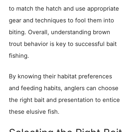
to match the hatch and use appropriate
gear and techniques to fool them into
biting. Overall, understanding brown
trout behavior is key to successful bait
fishing.
By knowing their habitat preferences
and feeding habits, anglers can choose
the right bait and presentation to entice
these elusive fish.