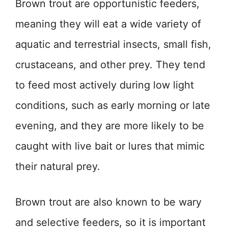
Brown trout are opportunistic feeders,
meaning they will eat a wide variety of
aquatic and terrestrial insects, small fish,
crustaceans, and other prey. They tend
to feed most actively during low light
conditions, such as early morning or late
evening, and they are more likely to be
caught with live bait or lures that mimic
their natural prey.
Brown trout are also known to be wary
and selective feeders, so it is important