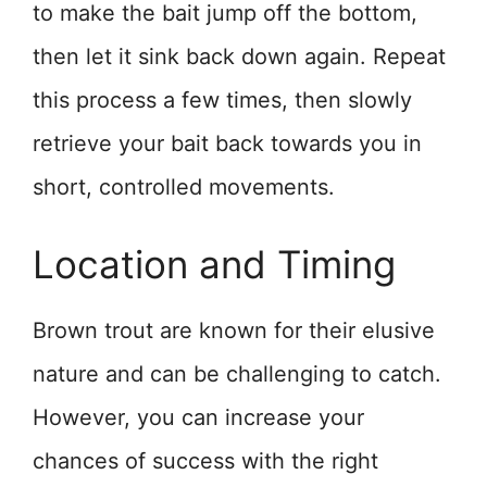
to make the bait jump off the bottom,
then let it sink back down again. Repeat
this process a few times, then slowly
retrieve your bait back towards you in
short, controlled movements.
Location and Timing
Brown trout are known for their elusive
nature and can be challenging to catch.
However, you can increase your
chances of success with the right