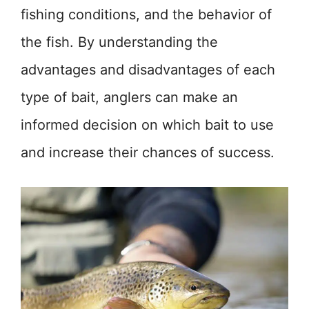
fishing conditions, and the behavior of
the fish. By understanding the
advantages and disadvantages of each
type of bait, anglers can make an
informed decision on which bait to use
and increase their chances of success.