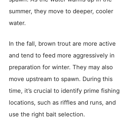
summer, they move to deeper, cooler
water.
In the fall, brown trout are more active
and tend to feed more aggressively in
preparation for winter. They may also
move upstream to spawn. During this
time, it’s crucial to identify prime fishing
locations, such as riffles and runs, and
use the right bait selection.