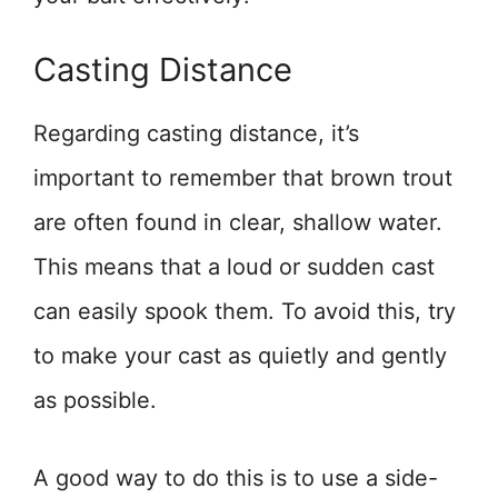
Casting Distance
Regarding casting distance, it’s
important to remember that brown trout
are often found in clear, shallow water.
This means that a loud or sudden cast
can easily spook them. To avoid this, try
to make your cast as quietly and gently
as possible.
A good way to do this is to use a side-