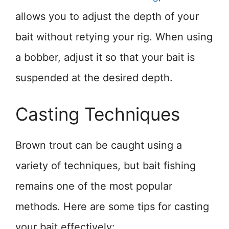
allows you to adjust the depth of your
bait without retying your rig. When using
a bobber, adjust it so that your bait is
suspended at the desired depth.
Casting Techniques
Brown trout can be caught using a
variety of techniques, but bait fishing
remains one of the most popular
methods. Here are some tips for casting
your bait effectively: