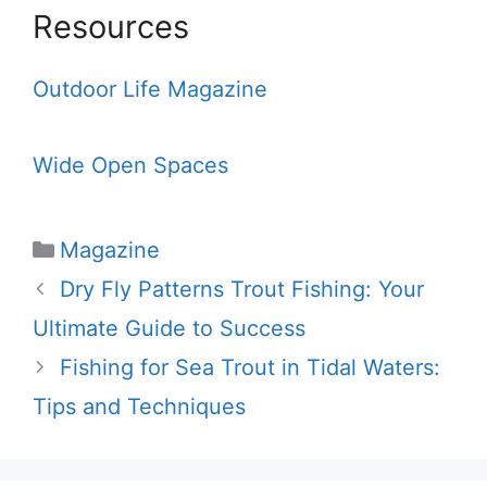
Resources
Outdoor Life Magazine
Wide Open Spaces
Categories
Magazine
Dry Fly Patterns Trout Fishing: Your
Ultimate Guide to Success
Fishing for Sea Trout in Tidal Waters:
Tips and Techniques