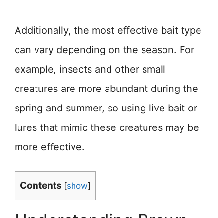
Additionally, the most effective bait type
can vary depending on the season. For
example, insects and other small
creatures are more abundant during the
spring and summer, so using live bait or
lures that mimic these creatures may be
more effective.
Contents
[
show
]