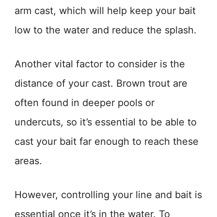
arm cast, which will help keep your bait
low to the water and reduce the splash.
Another vital factor to consider is the
distance of your cast. Brown trout are
often found in deeper pools or
undercuts, so it’s essential to be able to
cast your bait far enough to reach these
areas.
However, controlling your line and bait is
essential once it’s in the water. To