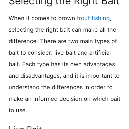
Selecting the Right Bait
When it comes to brown
trout fishing
,
selecting the right bait can make all the
difference. There are two main types of
bait to consider: live bait and artificial
bait. Each type has its own advantages
and disadvantages, and it is important to
understand the differences in order to
make an informed decision on which bait
to use.