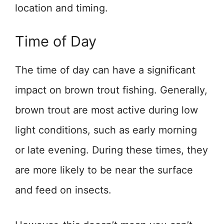
location and timing.
Time of Day
The time of day can have a significant
impact on brown trout fishing. Generally,
brown trout are most active during low
light conditions, such as early morning
or late evening. During these times, they
are more likely to be near the surface
and feed on insects.