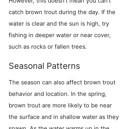
However, this doesn’t mean you can’t
catch brown trout during the day. If the
water is clear and the sun is high, try
fishing in deeper water or near cover,
such as rocks or fallen trees.
Seasonal Patterns
The season can also affect brown trout
behavior and location. In the spring,
brown trout are more likely to be near
the surface and in shallow water as they
spawn. As the water warms up in the