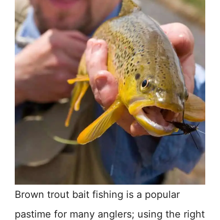
Brown trout bait fishing is a popular
pastime for many anglers; using the right