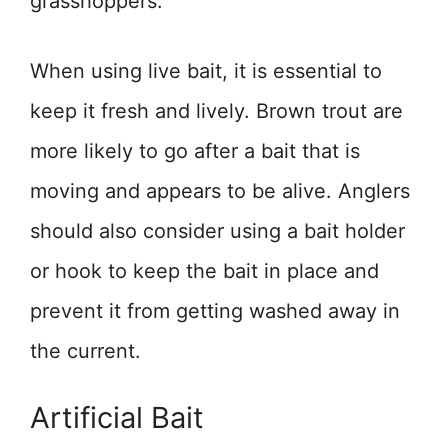
grasshoppers.
When using live bait, it is essential to
keep it fresh and lively. Brown trout are
more likely to go after a bait that is
moving and appears to be alive. Anglers
should also consider using a bait holder
or hook to keep the bait in place and
prevent it from getting washed away in
the current.
Artificial Bait