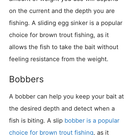
on the current and the depth you are
fishing. A sliding egg sinker is a popular
choice for brown trout fishing, as it
allows the fish to take the bait without
feeling resistance from the weight.
Bobbers
A bobber can help you keep your bait at
the desired depth and detect when a
fish is biting. A slip
bobber is a popular
choice for brown trout fishing
, as it