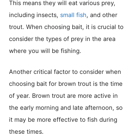
This means they will eat various prey,
including insects,
small fish
, and other
trout. When choosing bait, it is crucial to
consider the types of prey in the area
where you will be fishing.
Another critical factor to consider when
choosing bait for brown trout is the time
of year. Brown trout are more active in
the early morning and late afternoon, so
it may be more effective to fish during
these times.