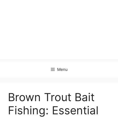
Menu
Brown Trout Bait
Fishing: Essential