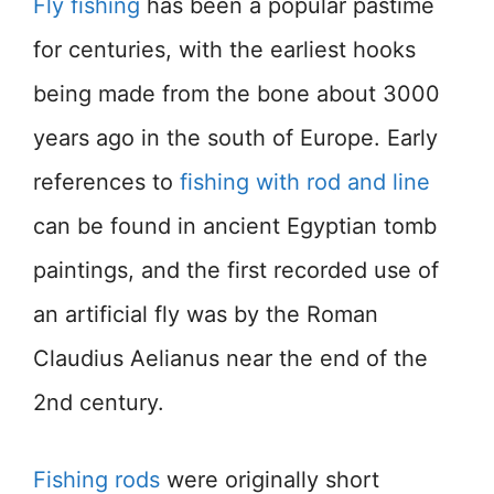
Fly fishing
has been a popular pastime
for centuries, with the earliest hooks
being made from the bone about 3000
years ago in the south of Europe. Early
references to
fishing with rod and line
can be found in ancient Egyptian tomb
paintings, and the first recorded use of
an artificial fly was by the Roman
Claudius Aelianus near the end of the
2nd century.
Fishing rods
were originally short