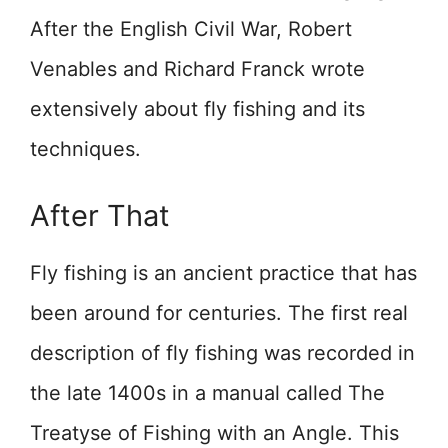
After the English Civil War, Robert
Venables and Richard Franck wrote
extensively about fly fishing and its
techniques.
After That
Fly fishing is an ancient practice that has
been around for centuries. The first real
description of fly fishing was recorded in
the late 1400s in a manual called The
Treatyse of Fishing with an Angle. This