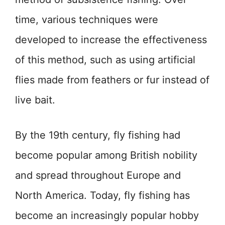
time, various techniques were
developed to increase the effectiveness
of this method, such as using artificial
flies made from feathers or fur instead of
live bait.
By the 19th century, fly fishing had
become popular among British nobility
and spread throughout Europe and
North America. Today, fly fishing has
become an increasingly popular hobby