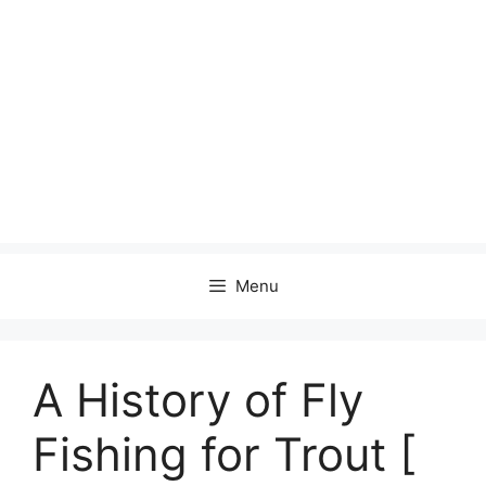
Menu
A History of Fly
Fishing for Trout [