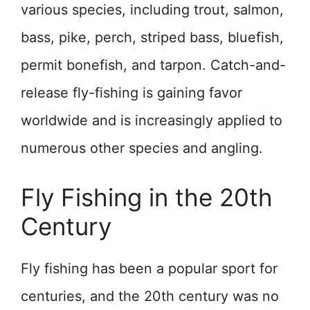
various species, including trout, salmon,
bass, pike, perch, striped bass, bluefish,
permit bonefish, and tarpon. Catch-and-
release fly-fishing is gaining favor
worldwide and is increasingly applied to
numerous other species and angling.
Fly Fishing in the 20th
Century
Fly fishing has been a popular sport for
centuries, and the 20th century was no