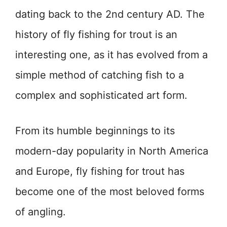
dating back to the 2nd century AD. The
history of fly fishing for trout is an
interesting one, as it has evolved from a
simple method of catching fish to a
complex and sophisticated art form.
From its humble beginnings to its
modern-day popularity in North America
and Europe, fly fishing for trout has
become one of the most beloved forms
of angling.