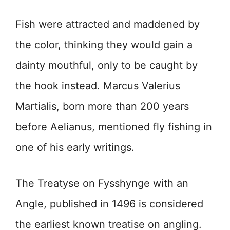
Fish were attracted and maddened by
the color, thinking they would gain a
dainty mouthful, only to be caught by
the hook instead. Marcus Valerius
Martialis, born more than 200 years
before Aelianus, mentioned fly fishing in
one of his early writings.
The Treatyse on Fysshynge with an
Angle, published in 1496 is considered
the earliest known treatise on angling.