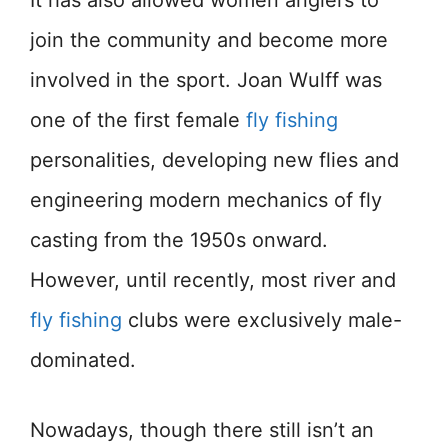
It has also allowed women anglers to
join the community and become more
involved in the sport. Joan Wulff was
one of the first female
fly fishing
personalities, developing new flies and
engineering modern mechanics of fly
casting from the 1950s onward.
However, until recently, most river and
fly fishing
clubs were exclusively male-
dominated.
Nowadays, though there still isn’t an