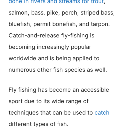
done in rivers and streams for trout
,
salmon, bass, pike, perch, striped bass,
bluefish, permit bonefish, and tarpon.
Catch-and-release fly-fishing is
becoming increasingly popular
worldwide and is being applied to
numerous other fish species as well.
Fly fishing has become an accessible
sport due to its wide range of
techniques that can be used to
catch
different types of fish.