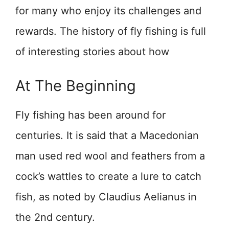
for many who enjoy its challenges and
rewards. The history of fly fishing is full
of interesting stories about how
At The Beginning
Fly fishing has been around for
centuries. It is said that a Macedonian
man used red wool and feathers from a
cock’s wattles to create a lure to catch
fish, as noted by Claudius Aelianus in
the 2nd century.