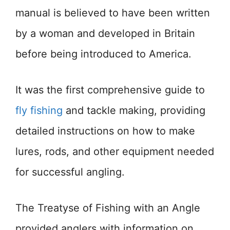
manual is believed to have been written
by a woman and developed in Britain
before being introduced to America.
It was the first comprehensive guide to
fly fishing
and tackle making, providing
detailed instructions on how to make
lures, rods, and other equipment needed
for successful angling.
The Treatyse of Fishing with an Angle
provided anglers with information on