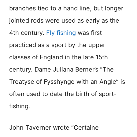
branches tied to a hand line, but longer
jointed rods were used as early as the
4th century.
Fly fishing
was first
practiced as a sport by the upper
classes of England in the late 15th
century. Dame Juliana Berner’s “The
Treatyse of Fysshynge with an Angle” is
often used to date the birth of sport-
fishing.
John Taverner wrote “Certaine