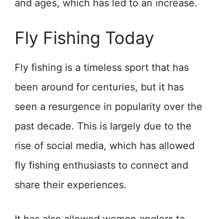
and ages, which has led to an increase.
Fly Fishing Today
Fly fishing is a timeless sport that has
been around for centuries, but it has
seen a resurgence in popularity over the
past decade. This is largely due to the
rise of social media, which has allowed
fly fishing enthusiasts to connect and
share their experiences.