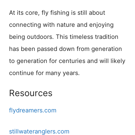
At its core, fly fishing is still about
connecting with nature and enjoying
being outdoors. This timeless tradition
has been passed down from generation
to generation for centuries and will likely
continue for many years.
Resources
flydreamers.com
stillwateranglers.com