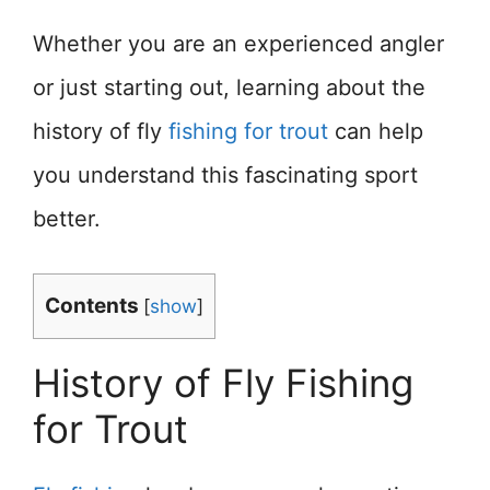
Whether you are an experienced angler
or just starting out, learning about the
history of fly
fishing for trout
can help
you understand this fascinating sport
better.
Contents
[
show
]
History of Fly Fishing
for Trout