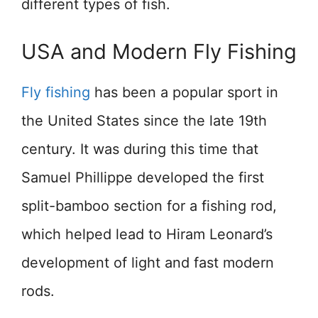
different types of fish.
USA and Modern Fly Fishing
Fly fishing
has been a popular sport in
the United States since the late 19th
century. It was during this time that
Samuel Phillippe developed the first
split-bamboo section for a fishing rod,
which helped lead to Hiram Leonard’s
development of light and fast modern
rods.