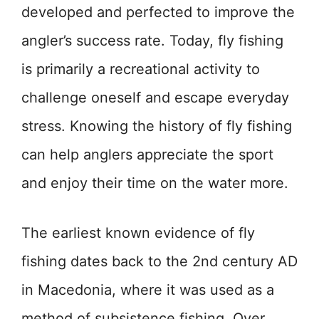
developed and perfected to improve the
angler’s success rate. Today, fly fishing
is primarily a recreational activity to
challenge oneself and escape everyday
stress. Knowing the history of fly fishing
can help anglers appreciate the sport
and enjoy their time on the water more.
The earliest known evidence of fly
fishing dates back to the 2nd century AD
in Macedonia, where it was used as a
method of subsistence fishing. Over