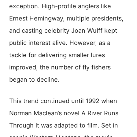
exception. High-profile anglers like
Ernest Hemingway, multiple presidents,
and casting celebrity Joan Wulff kept
public interest alive. However, as a
tackle for delivering smaller lures
improved, the number of fly fishers
began to decline.
This trend continued until 1992 when
Norman Maclean’s novel A River Runs
Through It was adapted to film. Set in