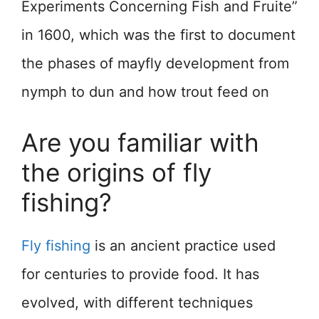
Experiments Concerning Fish and Fruite”
in 1600, which was the first to document
the phases of mayfly development from
nymph to dun and how trout feed on
Are you familiar with
the origins of fly
fishing?
Fly fishing
is an ancient practice used
for centuries to provide food. It has
evolved, with different techniques