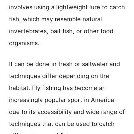
involves using a lightweight lure to catch
fish, which may resemble natural
invertebrates, bait fish, or other food
organisms.
It can be done in fresh or saltwater and
techniques differ depending on the
habitat. Fly fishing has become an
increasingly popular sport in America
due to its accessibility and wide range of
techniques that can be used to catch