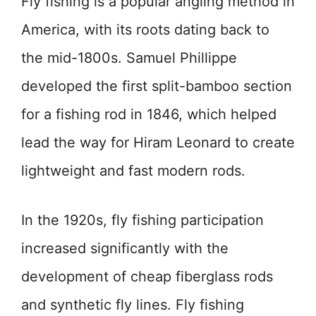
Fly fishing is a popular angling method in
America, with its roots dating back to
the mid-1800s. Samuel Phillippe
developed the first split-bamboo section
for a fishing rod in 1846, which helped
lead the way for Hiram Leonard to create
lightweight and fast modern rods.
In the 1920s, fly fishing participation
increased significantly with the
development of cheap fiberglass rods
and synthetic fly lines. Fly fishing