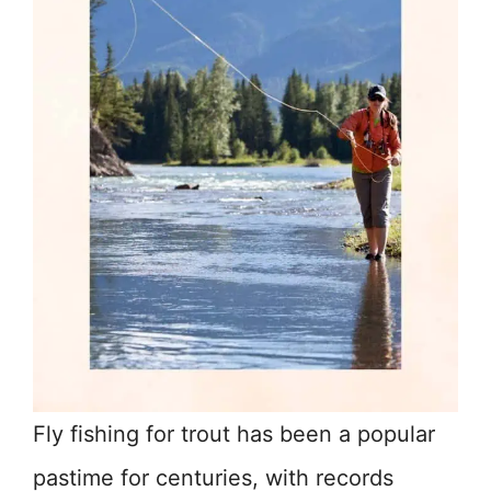
Fly fishing for trout has been a popular
pastime for centuries, with records