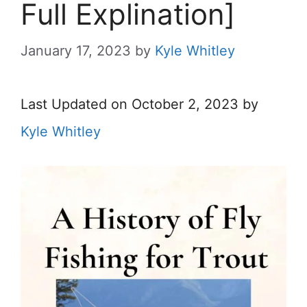
Full Explination]
January 17, 2023
by
Kyle Whitley
Last Updated on October 2, 2023 by
Kyle Whitley