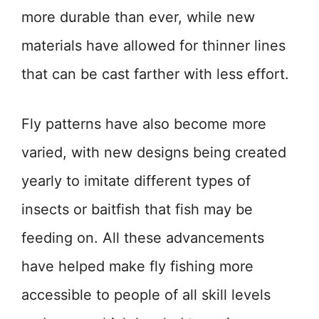
more durable than ever, while new
materials have allowed for thinner lines
that can be cast farther with less effort.
Fly patterns have also become more
varied, with new designs being created
yearly to imitate different types of
insects or baitfish that fish may be
feeding on. All these advancements
have helped make fly fishing more
accessible to people of all skill levels