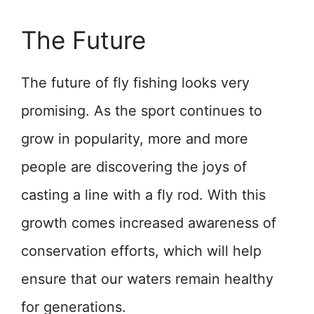
The Future
The future of fly fishing looks very
promising. As the sport continues to
grow in popularity, more and more
people are discovering the joys of
casting a line with a fly rod. With this
growth comes increased awareness of
conservation efforts, which will help
ensure that our waters remain healthy
for generations.