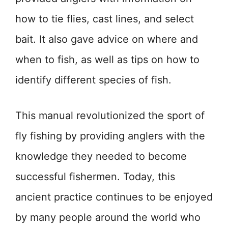
how to tie flies, cast lines, and select
bait. It also gave advice on where and
when to fish, as well as tips on how to
identify different species of fish.
This manual revolutionized the sport of
fly fishing by providing anglers with the
knowledge they needed to become
successful fishermen. Today, this
ancient practice continues to be enjoyed
by many people around the world who