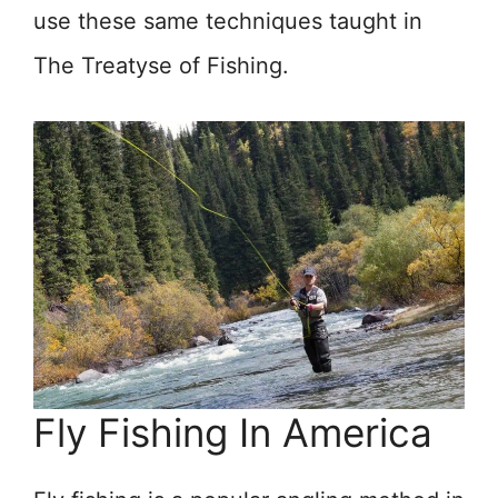
use these same techniques taught in
The Treatyse of Fishing.
Fly Fishing In America