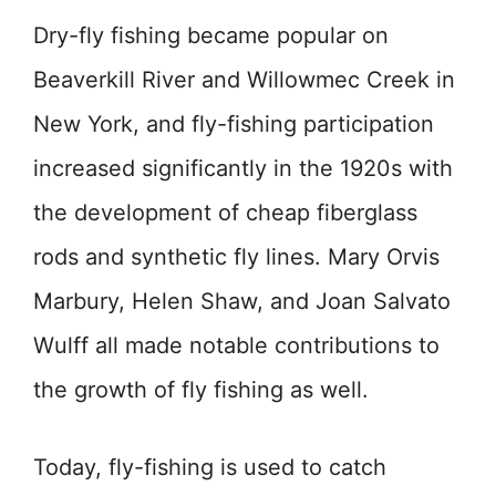
Dry-fly fishing became popular on
Beaverkill River and Willowmec Creek in
New York, and fly-fishing participation
increased significantly in the 1920s with
the development of cheap fiberglass
rods and synthetic fly lines. Mary Orvis
Marbury, Helen Shaw, and Joan Salvato
Wulff all made notable contributions to
the growth of fly fishing as well.
Today, fly-fishing is used to catch