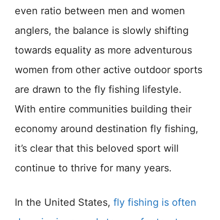
even ratio between men and women
anglers, the balance is slowly shifting
towards equality as more adventurous
women from other active outdoor sports
are drawn to the fly fishing lifestyle.
With entire communities building their
economy around destination fly fishing,
it’s clear that this beloved sport will
continue to thrive for many years.
In the United States,
fly fishing is often