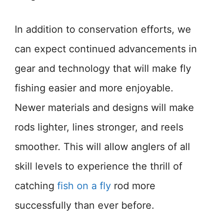
In addition to conservation efforts, we
can expect continued advancements in
gear and technology that will make fly
fishing easier and more enjoyable.
Newer materials and designs will make
rods lighter, lines stronger, and reels
smoother. This will allow anglers of all
skill levels to experience the thrill of
catching
fish on a fly
rod more
successfully than ever before.