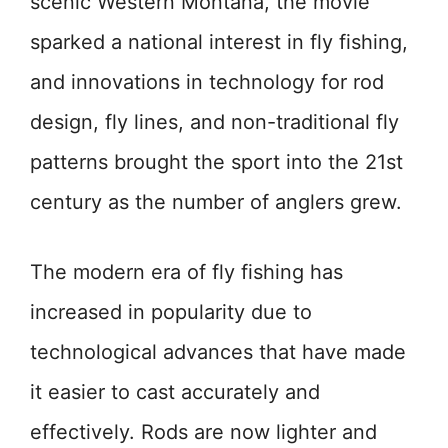
scenic Western Montana, the movie
sparked a national interest in fly fishing,
and innovations in technology for rod
design, fly lines, and non-traditional fly
patterns brought the sport into the 21st
century as the number of anglers grew.
The modern era of fly fishing has
increased in popularity due to
technological advances that have made
it easier to cast accurately and
effectively. Rods are now lighter and