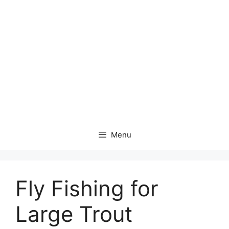
Menu
Fly Fishing for
Large Trout