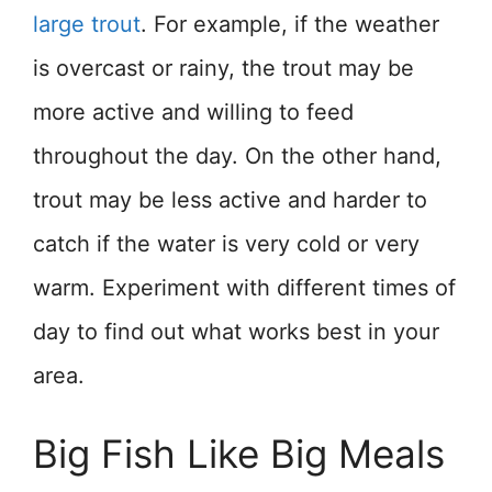
large trout
. For example, if the weather
is overcast or rainy, the trout may be
more active and willing to feed
throughout the day. On the other hand,
trout may be less active and harder to
catch if the water is very cold or very
warm. Experiment with different times of
day to find out what works best in your
area.
Big Fish Like Big Meals