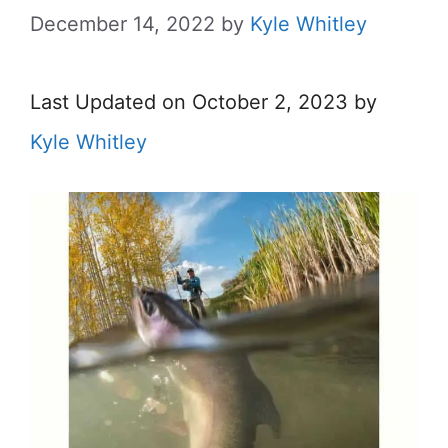
December 14, 2022
by
Kyle Whitley
Last Updated on October 2, 2023 by
Kyle Whitley