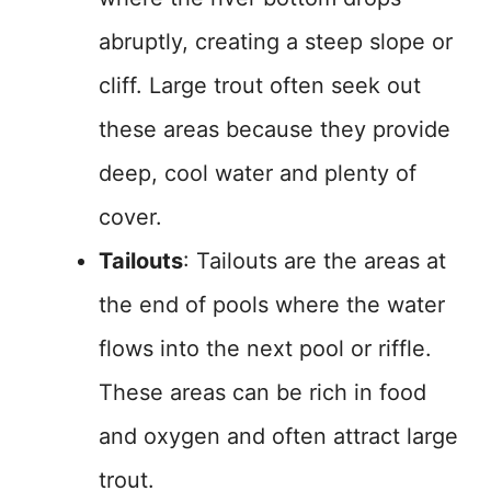
abruptly, creating a steep slope or
cliff. Large trout often seek out
these areas because they provide
deep, cool water and plenty of
cover.
Tailouts
: Tailouts are the areas at
the end of pools where the water
flows into the next pool or riffle.
These areas can be rich in food
and oxygen and often attract large
trout.