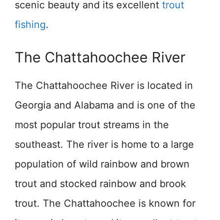
scenic beauty and its excellent
trout
fishing
.
The Chattahoochee River
The Chattahoochee River is located in
Georgia and Alabama and is one of the
most popular trout streams in the
southeast. The river is home to a large
population of wild rainbow and brown
trout and stocked rainbow and brook
trout. The Chattahoochee is known for