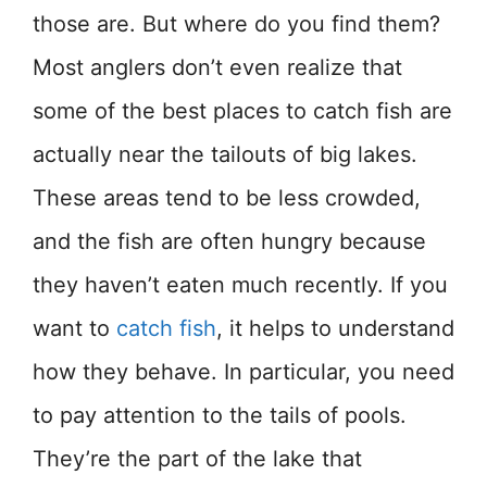
those are. But where do you find them?
Most anglers don’t even realize that
some of the best places to catch fish are
actually near the tailouts of big lakes.
These areas tend to be less crowded,
and the fish are often hungry because
they haven’t eaten much recently. If you
want to
catch fish
, it helps to understand
how they behave. In particular, you need
to pay attention to the tails of pools.
They’re the part of the lake that