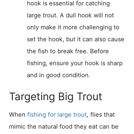
hook is essential for catching
large trout. A dull hook will not
only make it more challenging to
set the hook, but it can also cause
the fish to break free. Before
fishing, ensure your hook is sharp
and in good condition.
Targeting Big Trout
When
fishing for large trout
, flies that
mimic the natural food they eat can be