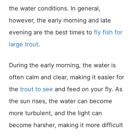
the water conditions. In general,
however, the early morning and late
evening are the best times to
fly fish for
large trout
.
During the early morning, the water is
often calm and clear, making it easier for
the
trout to see
and feed on your fly. As
the sun rises, the water can become
more turbulent, and the light can
become harsher, making it more difficult