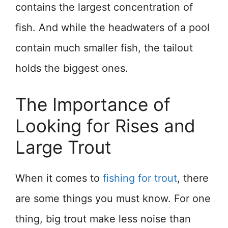
contains the largest concentration of
fish. And while the headwaters of a pool
contain much smaller fish, the tailout
holds the biggest ones.
The Importance of
Looking for Rises and
Large Trout
When it comes to
fishing for trout
, there
are some things you must know. For one
thing, big trout make less noise than