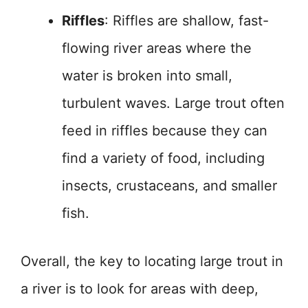
Riffles
: Riffles are shallow, fast-
flowing river areas where the
water is broken into small,
turbulent waves. Large trout often
feed in riffles because they can
find a variety of food, including
insects, crustaceans, and smaller
fish.
Overall, the key to locating large trout in
a river is to look for areas with deep,