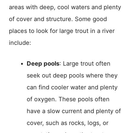
areas with deep, cool waters and plenty
of cover and structure. Some good
places to look for large trout in a river
include:
Deep pools
: Large trout often
seek out deep pools where they
can find cooler water and plenty
of oxygen. These pools often
have a slow current and plenty of
cover, such as rocks, logs, or