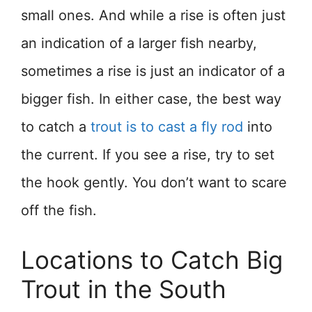
small ones. And while a rise is often just
an indication of a larger fish nearby,
sometimes a rise is just an indicator of a
bigger fish. In either case, the best way
to catch a
trout is to cast a fly rod
into
the current. If you see a rise, try to set
the hook gently. You don’t want to scare
off the fish.
Locations to Catch Big
Trout in the South