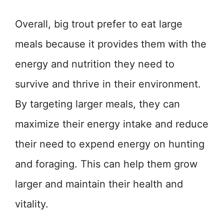
Overall, big trout prefer to eat large
meals because it provides them with the
energy and nutrition they need to
survive and thrive in their environment.
By targeting larger meals, they can
maximize their energy intake and reduce
their need to expend energy on hunting
and foraging. This can help them grow
larger and maintain their health and
vitality.