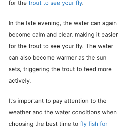
for the
trout to see your fly
.
In the late evening, the water can again
become calm and clear, making it easier
for the trout to see your fly. The water
can also become warmer as the sun
sets, triggering the trout to feed more
actively.
It’s important to pay attention to the
weather and the water conditions when
choosing the best time to
fly fish for