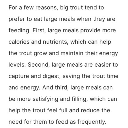
For a few reasons, big trout tend to
prefer to eat large meals when they are
feeding. First, large meals provide more
calories and nutrients, which can help
the trout grow and maintain their energy
levels. Second, large meals are easier to
capture and digest, saving the trout time
and energy. And third, large meals can
be more satisfying and filling, which can
help the trout feel full and reduce the
need for them to feed as frequently.