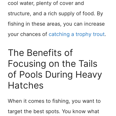
cool water, plenty of cover and
structure, and a rich supply of food. By
fishing in these areas, you can increase
your chances of
catching a trophy trout
.
The Benefits of
Focusing on the Tails
of Pools During Heavy
Hatches
When it comes to fishing, you want to
target the best spots. You know what