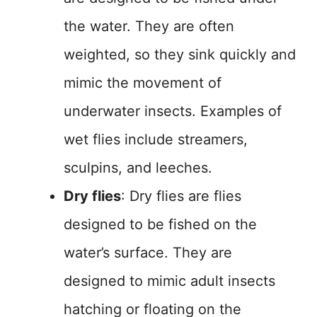
the water. They are often
weighted, so they sink quickly and
mimic the movement of
underwater insects. Examples of
wet flies include streamers,
sculpins, and leeches.
Dry flies
: Dry flies are flies
designed to be fished on the
water’s surface. They are
designed to mimic adult insects
hatching or floating on the