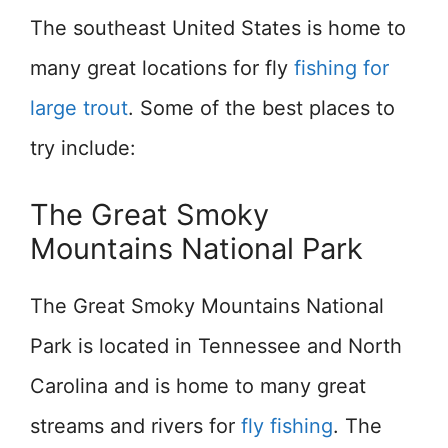
The southeast United States is home to
many great locations for fly
fishing for
large trout
. Some of the best places to
try include:
The Great Smoky
Mountains National Park
The Great Smoky Mountains National
Park is located in Tennessee and North
Carolina and is home to many great
streams and rivers for
fly fishing
. The