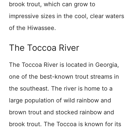
brook trout, which can grow to
impressive sizes in the cool, clear waters
of the Hiwassee.
The Toccoa River
The Toccoa River is located in Georgia,
one of the best-known trout streams in
the southeast. The river is home to a
large population of wild rainbow and
brown trout and stocked rainbow and
brook trout. The Toccoa is known for its