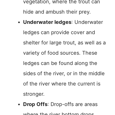
vegetation, where the trout can
hide and ambush their prey.
Underwater ledges
: Underwater
ledges can provide cover and
shelter for large trout, as well as a
variety of food sources. These
ledges can be found along the
sides of the river, or in the middle
of the river where the current is
stronger.
Drop Offs
: Drop-offs are areas
where the river bottom drops