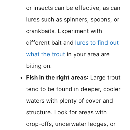
or insects can be effective, as can
lures such as spinners, spoons, or
crankbaits. Experiment with
different bait and
lures to find out
what the trout
in your area are
biting on.
Fish in the right areas
: Large trout
tend to be found in deeper, cooler
waters with plenty of cover and
structure. Look for areas with
drop-offs, underwater ledges, or