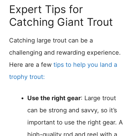
Expert Tips for
Catching Giant Trout
Catching large trout can be a
challenging and rewarding experience.
Here are a few
tips to help you land a
trophy trout:
Use the right gear
: Large trout
can be strong and savvy, so it’s
important to use the right gear. A
high-quality rod and reel with a