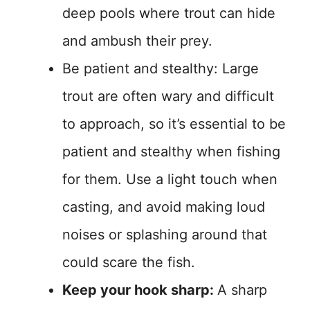
deep pools where trout can hide
and ambush their prey.
Be patient and stealthy: Large
trout are often wary and difficult
to approach, so it’s essential to be
patient and stealthy when fishing
for them. Use a light touch when
casting, and avoid making loud
noises or splashing around that
could scare the fish.
Keep your hook sharp:
A sharp