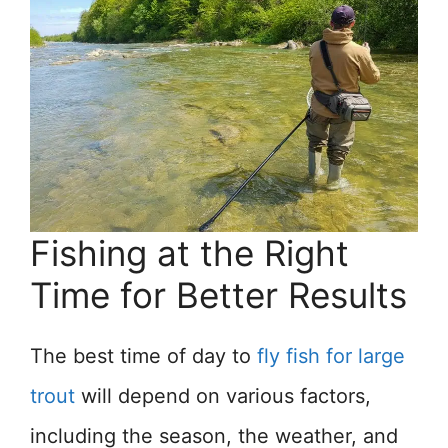
Fishing at the Right
Time for Better Results
The best time of day to
fly fish for large
trout
will depend on various factors,
including the season, the weather, and