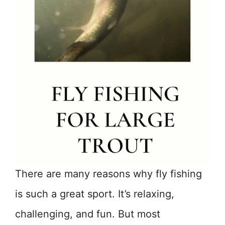
There are many reasons why fly fishing
is such a great sport. It’s relaxing,
challenging, and fun. But most