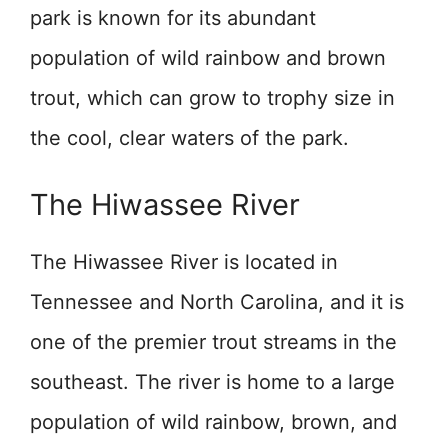
park is known for its abundant
population of wild rainbow and brown
trout, which can grow to trophy size in
the cool, clear waters of the park.
The Hiwassee River
The Hiwassee River is located in
Tennessee and North Carolina, and it is
one of the premier trout streams in the
southeast. The river is home to a large
population of wild rainbow, brown, and