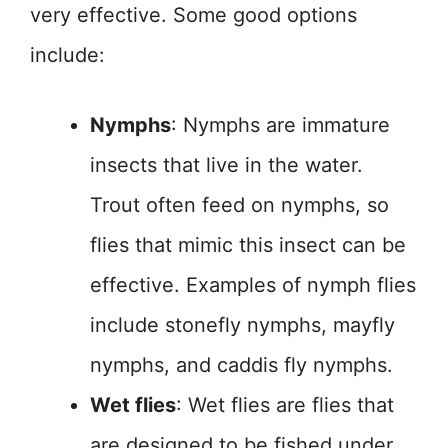
very effective. Some good options
include:
Nymphs
: Nymphs are immature
insects that live in the water.
Trout often feed on nymphs, so
flies that mimic this insect can be
effective. Examples of nymph flies
include stonefly nymphs, mayfly
nymphs, and caddis fly nymphs.
Wet flies
: Wet flies are flies that
are designed to be fished under