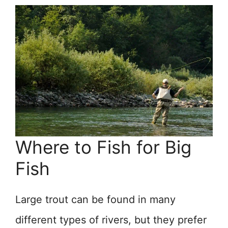
Where to Fish for Big
Fish
Large trout can be found in many
different types of rivers, but they prefer