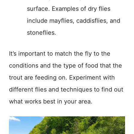
surface. Examples of dry flies
include mayflies, caddisflies, and
stoneflies.
It’s important to match the fly to the
conditions and the type of food that the
trout are feeding on. Experiment with
different flies and techniques to find out
what works best in your area.