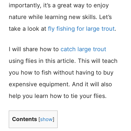
importantly, it’s a great way to enjoy
nature while learning new skills. Let’s
take a look at
fly fishing for large trout
.
I will share how to
catch large trout
using flies in this article. This will teach
you how to fish without having to buy
expensive equipment. And it will also
help you learn how to tie your flies.
Contents
[
show
]