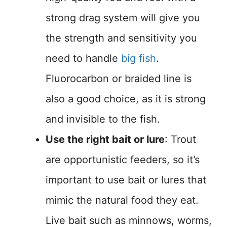
strong drag system will give you
the strength and sensitivity you
need to handle
big fish
.
Fluorocarbon or braided line is
also a good choice, as it is strong
and invisible to the fish.
Use the right bait or lure
: Trout
are opportunistic feeders, so it’s
important to use bait or lures that
mimic the natural food they eat.
Live bait such as minnows, worms,