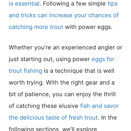
is essential
. Following a few simple
tips
and tricks can increase your chances of
catching more trout
with power eggs.
Whether you’re an experienced angler or
just starting out, using power
eggs for
trout fishing
is a technique that is well
worth trying. With the right gear and a
bit of patience, you can enjoy the thrill
of catching these elusive
fish and savor
the delicious taste of fresh trout
. In the
following sections, we’ll explore