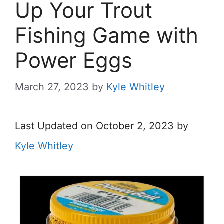
Up Your Trout
Fishing Game with
Power Eggs
March 27, 2023
by
Kyle Whitley
Last Updated on October 2, 2023 by
Kyle Whitley