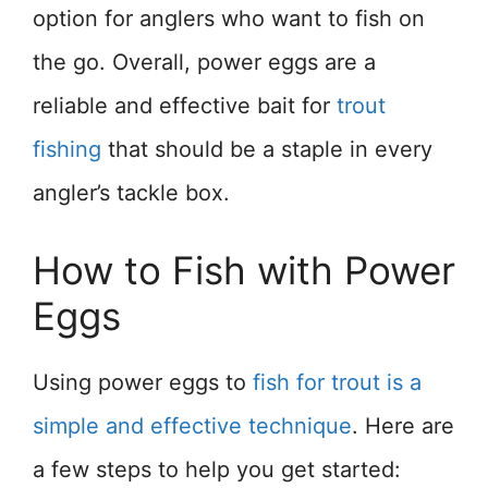
option for anglers who want to fish on
the go. Overall, power eggs are a
reliable and effective bait for
trout
fishing
that should be a staple in every
angler’s tackle box.
How to Fish with Power
Eggs
Using power eggs to
fish for trout is a
simple and effective technique
. Here are
a few steps to help you get started: