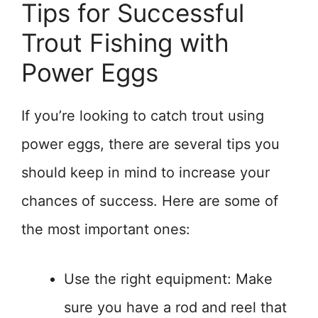
Tips for Successful
Trout Fishing with
Power Eggs
If you’re looking to catch trout using
power eggs, there are several tips you
should keep in mind to increase your
chances of success. Here are some of
the most important ones:
Use the right equipment: Make
sure you have a rod and reel that