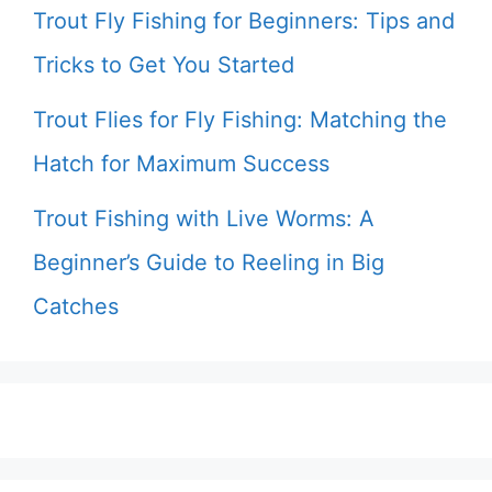
Trout Fly Fishing for Beginners: Tips and
Tricks to Get You Started
Trout Flies for Fly Fishing: Matching the
Hatch for Maximum Success
Trout Fishing with Live Worms: A
Beginner’s Guide to Reeling in Big
Catches