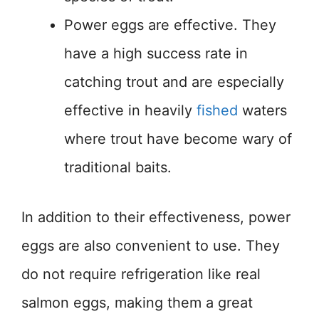
Power eggs are effective. They
have a high success rate in
catching trout and are especially
effective in heavily
fished
waters
where trout have become wary of
traditional baits.
In addition to their effectiveness, power
eggs are also convenient to use. They
do not require refrigeration like real
salmon eggs, making them a great