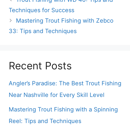
Techniques for Success
Mastering Trout Fishing with Zebco
33: Tips and Techniques
Recent Posts
Angler’s Paradise: The Best Trout Fishing
Near Nashville for Every Skill Level
Mastering Trout Fishing with a Spinning
Reel: Tips and Techniques