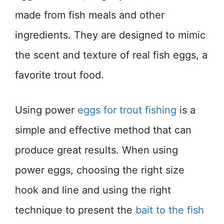
made from fish meals and other
ingredients. They are designed to mimic
the scent and texture of real fish eggs, a
favorite trout food.
Using power
eggs for trout fishing
is a
simple and effective method that can
produce great results. When using
power eggs, choosing the right size
hook and line and using the right
technique to present the
bait to the fish