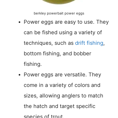
berkley powerbait power eggs
Power eggs are easy to use. They
can be fished using a variety of
techniques, such as
drift fishing
,
bottom fishing, and bobber
fishing.
Power eggs are versatile. They
come in a variety of colors and
sizes, allowing anglers to match
the hatch and target specific
species of trout.