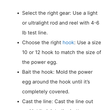
Select the right gear: Use a light
or ultralight rod and reel with 4-6
lb test line.
Choose the right
hook
: Use a size
10 or 12 hook to match the size of
the power egg.
Bait the hook: Mold the power
egg around the hook until it’s
completely covered.
Cast the line: Cast the line out