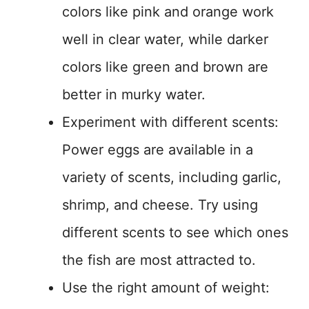
colors like pink and orange work
well in clear water, while darker
colors like green and brown are
better in murky water.
Experiment with different scents:
Power eggs are available in a
variety of scents, including garlic,
shrimp, and cheese. Try using
different scents to see which ones
the fish are most attracted to.
Use the right amount of weight: