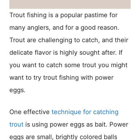
Trout fishing is a popular pastime for
many anglers, and for a good reason.
Trout are challenging to catch, and their
delicate flavor is highly sought after. If
you want to catch some trout you might
want to try trout fishing with power
eggs.
One effective
technique for catching
trout
is using power eggs as bait. Power
eggs are small, brightly colored balls