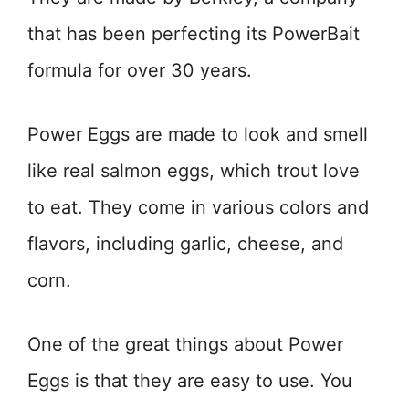
that has been perfecting its PowerBait
formula for over 30 years.
Power Eggs are made to look and smell
like real salmon eggs, which trout love
to eat. They come in various colors and
flavors, including garlic, cheese, and
corn.
One of the great things about Power
Eggs is that they are easy to use. You