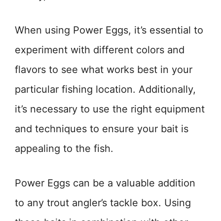
When using Power Eggs, it’s essential to
experiment with different colors and
flavors to see what works best in your
particular fishing location. Additionally,
it’s necessary to use the right equipment
and techniques to ensure your bait is
appealing to the fish.
Power Eggs can be a valuable addition
to any trout angler’s tackle box. Using