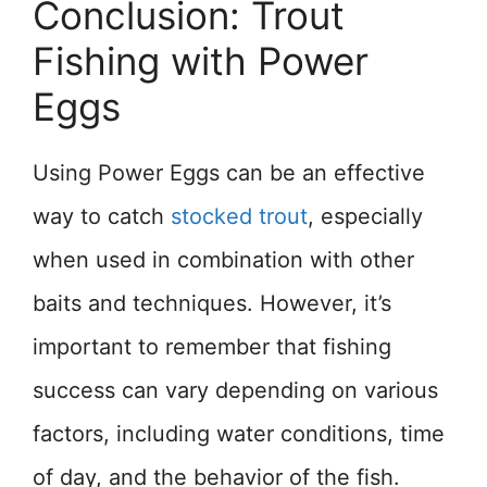
Conclusion: Trout
Fishing with Power
Eggs
Using Power Eggs can be an effective
way to catch
stocked trout
, especially
when used in combination with other
baits and techniques. However, it’s
important to remember that fishing
success can vary depending on various
factors, including water conditions, time
of day, and the behavior of the fish.