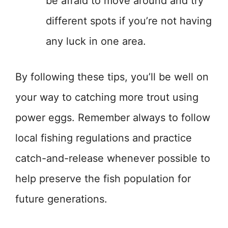
be afraid to move around and try
different spots if you’re not having
any luck in one area.
By following these tips, you’ll be well on
your way to catching more trout using
power eggs. Remember always to follow
local fishing regulations and practice
catch-and-release whenever possible to
help preserve the fish population for
future generations.