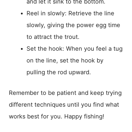
and let it sink to the bottom.
Reel in slowly: Retrieve the line
slowly, giving the power egg time
to attract the trout.
Set the hook: When you feel a tug
on the line, set the hook by
pulling the rod upward.
Remember to be patient and keep trying
different techniques until you find what
works best for you. Happy fishing!