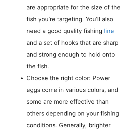
are appropriate for the size of the
fish you’re targeting. You’ll also
need a good quality fishing
line
and a set of hooks that are sharp
and strong enough to hold onto
the fish.
Choose the right color: Power
eggs come in various colors, and
some are more effective than
others depending on your fishing
conditions. Generally, brighter