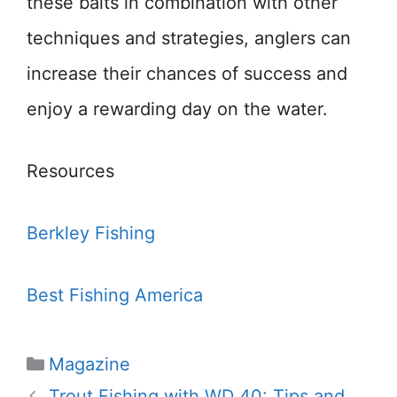
these baits in combination with other
techniques and strategies, anglers can
increase their chances of success and
enjoy a rewarding day on the water.
Resources
Berkley Fishing
Best Fishing America
Categories
Magazine
Trout Fishing with WD 40: Tips and