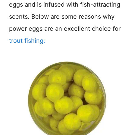
eggs and is infused with fish-attracting
scents. Below are some reasons why
power eggs are an excellent choice for
trout fishing: