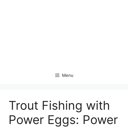
Menu
Trout Fishing with
Power Eggs: Power