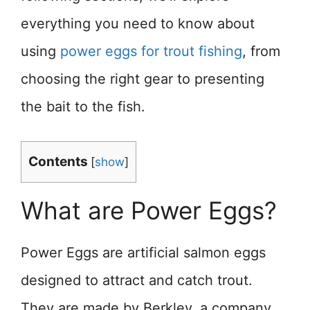
everything you need to know about
using
power eggs for trout fishing
, from
choosing the right gear to presenting
the bait to the fish.
Contents
[
show
]
What are Power Eggs?
Power Eggs are artificial salmon eggs
designed to attract and catch trout.
They are made by Berkley, a company