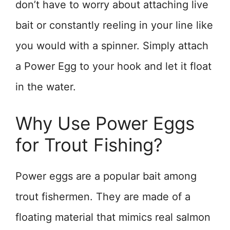
don’t have to worry about attaching live
bait or constantly reeling in your line like
you would with a spinner. Simply attach
a Power Egg to your hook and let it float
in the water.
Why Use Power Eggs
for Trout Fishing?
Power eggs are a popular bait among
trout fishermen. They are made of a
floating material that mimics real salmon