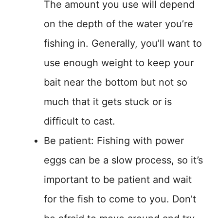
The amount you use will depend
on the depth of the water you’re
fishing in. Generally, you’ll want to
use enough weight to keep your
bait near the bottom but not so
much that it gets stuck or is
difficult to cast.
Be patient: Fishing with power
eggs can be a slow process, so it’s
important to be patient and wait
for the fish to come to you. Don’t