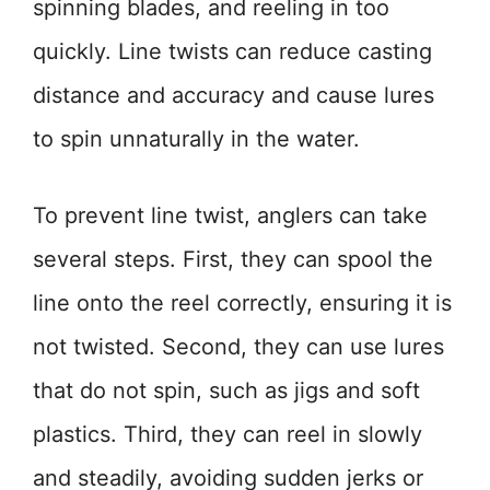
spinning blades, and reeling in too
quickly. Line twists can reduce casting
distance and accuracy and cause lures
to spin unnaturally in the water.
To prevent line twist, anglers can take
several steps. First, they can spool the
line onto the reel correctly, ensuring it is
not twisted. Second, they can use lures
that do not spin, such as jigs and soft
plastics. Third, they can reel in slowly
and steadily, avoiding sudden jerks or