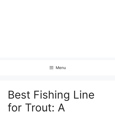
Menu
Best Fishing Line
for Trout: A