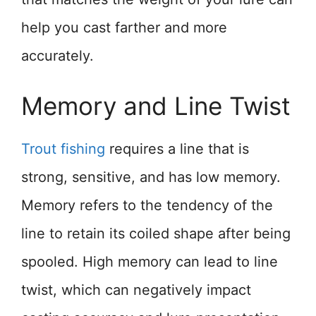
help you cast farther and more
accurately.
Memory and Line Twist
Trout fishing
requires a line that is
strong, sensitive, and has low memory.
Memory refers to the tendency of the
line to retain its coiled shape after being
spooled. High memory can lead to line
twist, which can negatively impact