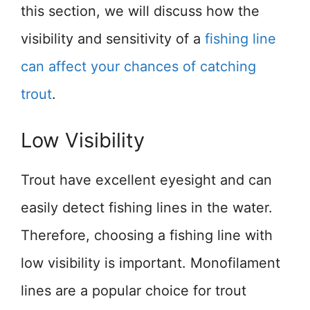
this section, we will discuss how the
visibility and sensitivity of a
fishing line
can affect your chances of catching
trout
.
Low Visibility
Trout have excellent eyesight and can
easily detect fishing lines in the water.
Therefore, choosing a fishing line with
low visibility is important. Monofilament
lines are a popular choice for trout