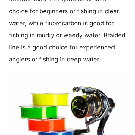
choice for beginners or fishing in clear
water, while fluorocarbon is good for
fishing in murky or weedy water. Braided
line is a good choice for experienced
anglers or fishing in deep water.