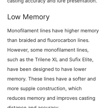
casting accuracy and lure presentation.
Low Memory
Monofilament lines have higher memory
than braided and fluorocarbon lines.
However, some monofilament lines,
such as the Trilene XL and Sufix Elite,
have been designed to have lower
memory. These lines have a softer and
more supple construction, which
reduces memory and improves casting
distance and accuracy.