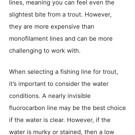
lines, meaning you can feel even the
slightest bite from a trout. However,
they are more expensive than
monofilament lines and can be more
challenging to work with.
When selecting a fishing line for trout,
it’s important to consider the water
conditions. A nearly invisible
fluorocarbon line may be the best choice
if the water is clear. However, if the
water is murky or stained, then a low