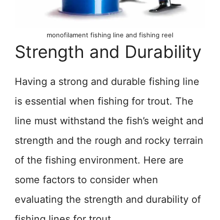
monofilament fishing line and fishing reel
Strength and Durability
Having a strong and durable fishing line
is essential when fishing for trout. The
line must withstand the fish’s weight and
strength and the rough and rocky terrain
of the fishing environment. Here are
some factors to consider when
evaluating the strength and durability of
fishing lines for trout.