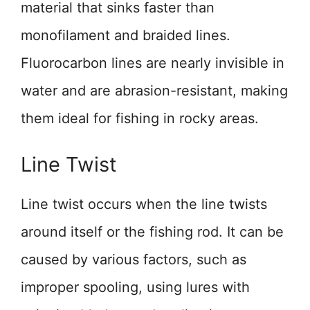
material that sinks faster than
monofilament and braided lines.
Fluorocarbon lines are nearly invisible in
water and are abrasion-resistant, making
them ideal for fishing in rocky areas.
Line Twist
Line twist occurs when the line twists
around itself or the fishing rod. It can be
caused by various factors, such as
improper spooling, using lures with