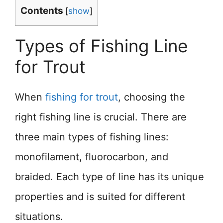
Contents
[
show
]
Types of Fishing Line
for Trout
When
fishing for trout
, choosing the
right fishing line is crucial. There are
three main types of fishing lines:
monofilament, fluorocarbon, and
braided. Each type of line has its unique
properties and is suited for different
situations.