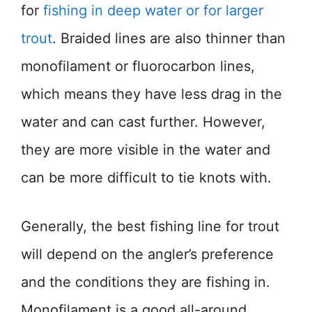
for
fishing in deep water or for larger
trout
. Braided lines are also thinner than
monofilament or fluorocarbon lines,
which means they have less drag in the
water and can cast further. However,
they are more visible in the water and
can be more difficult to tie knots with.
Generally, the best fishing line for trout
will depend on the angler’s preference
and the conditions they are fishing in.
Monofilament is a good all-around