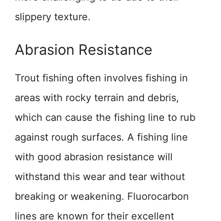
slippery texture.
Abrasion Resistance
Trout fishing often involves fishing in
areas with rocky terrain and debris,
which can cause the fishing line to rub
against rough surfaces. A fishing line
with good abrasion resistance will
withstand this wear and tear without
breaking or weakening. Fluorocarbon
lines are known for their excellent