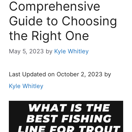
Comprehensive
Guide to Choosing
the Right One
May 5, 2023
by
Kyle Whitley
Last Updated on October 2, 2023 by
Kyle Whitley