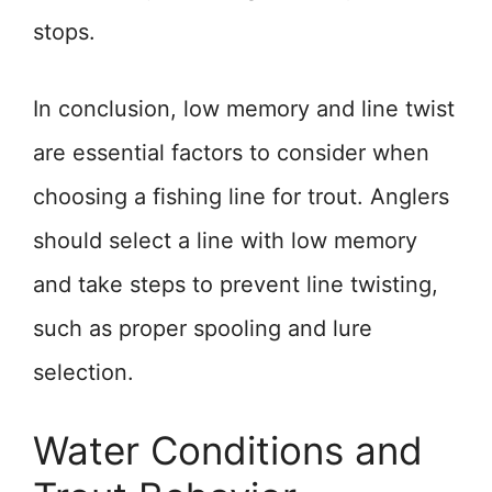
stops.
In conclusion, low memory and line twist
are essential factors to consider when
choosing a fishing line for trout. Anglers
should select a line with low memory
and take steps to prevent line twisting,
such as proper spooling and lure
selection.
Water Conditions and