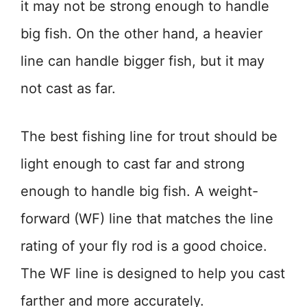
it may not be strong enough to handle
big fish. On the other hand, a heavier
line can handle bigger fish, but it may
not cast as far.
The best fishing line for trout should be
light enough to cast far and strong
enough to handle big fish. A weight-
forward (WF) line that matches the line
rating of your fly rod is a good choice.
The WF line is designed to help you cast
farther and more accurately.