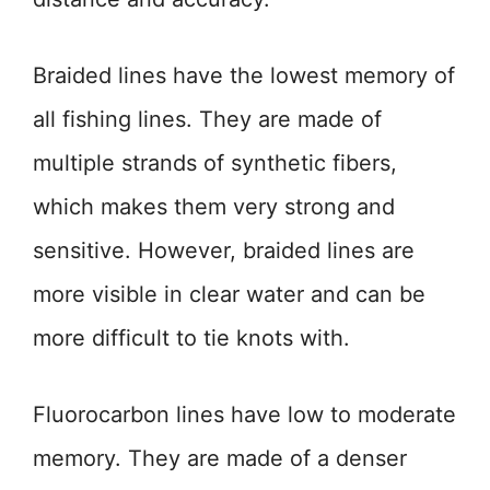
Braided lines have the lowest memory of
all fishing lines. They are made of
multiple strands of synthetic fibers,
which makes them very strong and
sensitive. However, braided lines are
more visible in clear water and can be
more difficult to tie knots with.
Fluorocarbon lines have low to moderate
memory. They are made of a denser