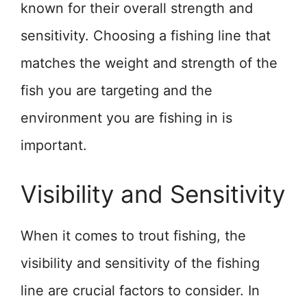
known for their overall strength and
sensitivity. Choosing a fishing line that
matches the weight and strength of the
fish you are targeting and the
environment you are fishing in is
important.
Visibility and Sensitivity
When it comes to trout fishing, the
visibility and sensitivity of the fishing
line are crucial factors to consider. In