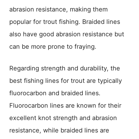
abrasion resistance, making them
popular for trout fishing. Braided lines
also have good abrasion resistance but
can be more prone to fraying.
Regarding strength and durability, the
best fishing lines for trout are typically
fluorocarbon and braided lines.
Fluorocarbon lines are known for their
excellent knot strength and abrasion
resistance, while braided lines are