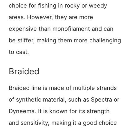
choice for fishing in rocky or weedy
areas. However, they are more
expensive than monofilament and can
be stiffer, making them more challenging
to cast.
Braided
Braided line is made of multiple strands
of synthetic material, such as Spectra or
Dyneema. It is known for its strength
and sensitivity, making it a good choice