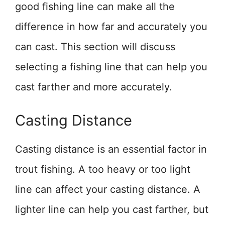
good fishing line can make all the
difference in how far and accurately you
can cast. This section will discuss
selecting a fishing line that can help you
cast farther and more accurately.
Casting Distance
Casting distance is an essential factor in
trout fishing. A too heavy or too light
line can affect your casting distance. A
lighter line can help you cast farther, but