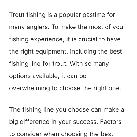
Trout fishing is a popular pastime for
many anglers. To make the most of your
fishing experience, it is crucial to have
the right equipment, including the best
fishing line for trout. With so many
options available, it can be
overwhelming to choose the right one.
The fishing line you choose can make a
big difference in your success. Factors
to consider when choosing the best