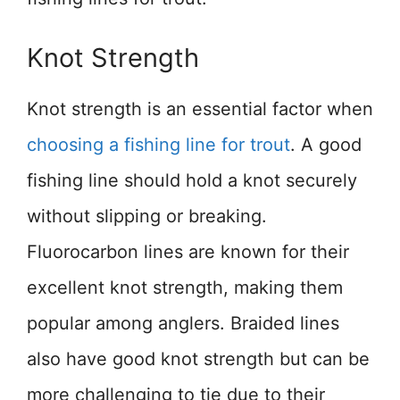
Knot Strength
Knot strength is an essential factor when
choosing a fishing line for trout
. A good
fishing line should hold a knot securely
without slipping or breaking.
Fluorocarbon lines are known for their
excellent knot strength, making them
popular among anglers. Braided lines
also have good knot strength but can be
more challenging to tie due to their