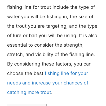
fishing line for trout include the type of
water you will be fishing in, the size of
the trout you are targeting, and the type
of lure or bait you will be using. It is also
essential to consider the strength,
stretch, and visibility of the fishing line.
By considering these factors, you can
choose the best
fishing line for your
needs and increase your chances of
catching more trout
.