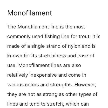
Monofilament
The Monofilament line is the most
commonly used fishing line for trout. It is
made of a single strand of nylon and is
known for its stretchiness and ease of
use. Monofilament lines are also
relatively inexpensive and come in
various colors and strengths. However,
they are not as strong as other types of
lines and tend to stretch, which can