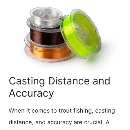
Casting Distance and
Accuracy
When it comes to trout fishing, casting
distance, and accuracy are crucial. A