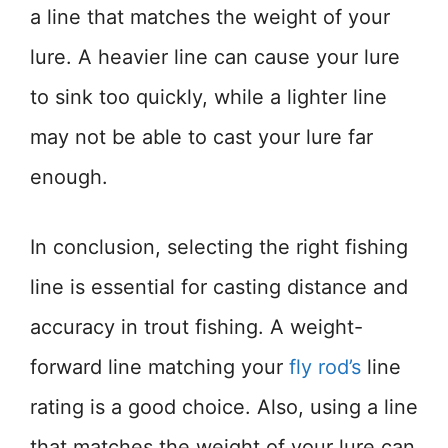
a line that matches the weight of your
lure. A heavier line can cause your lure
to sink too quickly, while a lighter line
may not be able to cast your lure far
enough.
In conclusion, selecting the right fishing
line is essential for casting distance and
accuracy in trout fishing. A weight-
forward line matching your
fly rod’s
line
rating is a good choice. Also, using a line
that matches the weight of your lure can