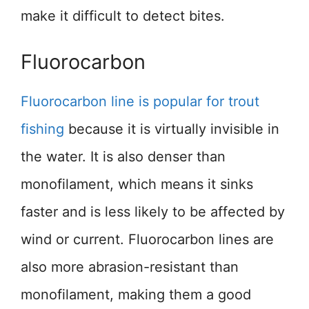
make it difficult to detect bites.
Fluorocarbon
Fluorocarbon line is popular for trout
fishing
because it is virtually invisible in
the water. It is also denser than
monofilament, which means it sinks
faster and is less likely to be affected by
wind or current. Fluorocarbon lines are
also more abrasion-resistant than
monofilament, making them a good