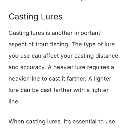
Casting Lures
Casting lures is another important
aspect of trout fishing. The type of lure
you use can affect your casting distance
and accuracy. A heavier lure requires a
heavier line to cast it farther. A lighter
lure can be cast farther with a lighter
line.
When casting lures, it’s essential to use