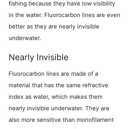
fishing because they have low visibility
in the water. Fluorocarbon lines are even
better as they are nearly invisible
underwater.
Nearly Invisible
Fluorocarbon lines are made of a
material that has the same refractive
index as water, which makes them
nearly invisible underwater. They are
also more sensitive than monofilament