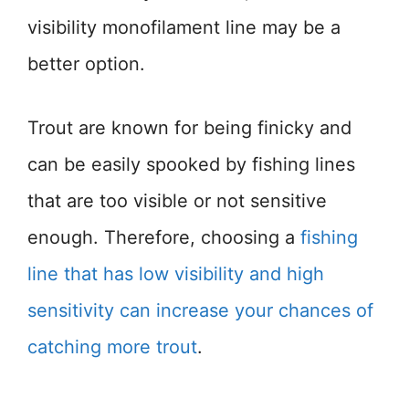
visibility monofilament line may be a
better option.
Trout are known for being finicky and
can be easily spooked by fishing lines
that are too visible or not sensitive
enough. Therefore, choosing a
fishing
line that has low visibility and high
sensitivity can increase your chances of
catching more trout
.