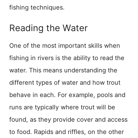
fishing techniques.
Reading the Water
One of the most important skills when
fishing in rivers is the ability to read the
water. This means understanding the
different types of water and how trout
behave in each. For example, pools and
runs are typically where trout will be
found, as they provide cover and access
to food. Rapids and riffles, on the other