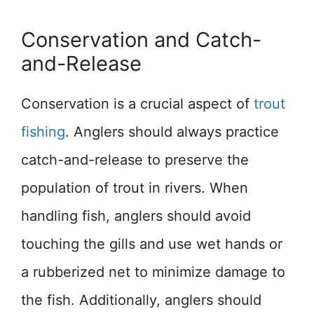
Conservation and Catch-
and-Release
Conservation is a crucial aspect of
trout
fishing
. Anglers should always practice
catch-and-release to preserve the
population of trout in rivers. When
handling fish, anglers should avoid
touching the gills and use wet hands or
a rubberized net to minimize damage to
the fish. Additionally, anglers should