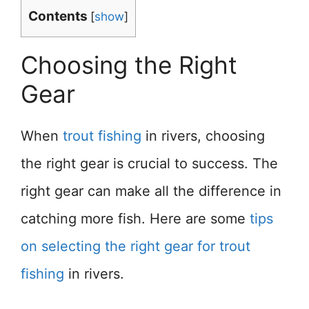
Contents
[
show
]
Choosing the Right
Gear
When
trout fishing
in rivers, choosing
the right gear is crucial to success. The
right gear can make all the difference in
catching more fish. Here are some
tips
on selecting the right gear for trout
fishing
in rivers.