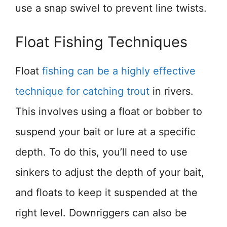
use a snap swivel to prevent line twists.
Float Fishing Techniques
Float
fishing can be a highly effective
technique for catching trout
in rivers.
This involves using a float or bobber to
suspend your bait or lure at a specific
depth. To do this, you’ll need to use
sinkers to adjust the depth of your bait,
and floats to keep it suspended at the
right level. Downriggers can also be