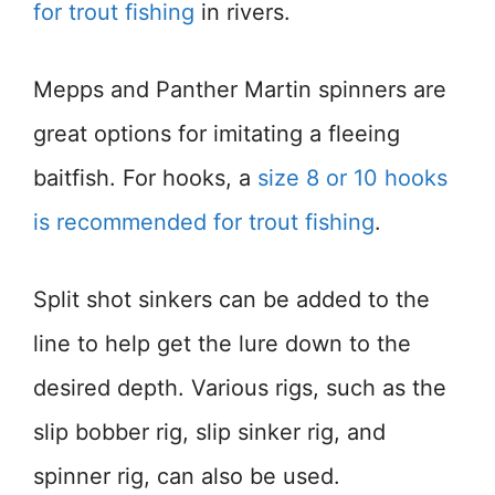
for trout fishing
in rivers.
Mepps and Panther Martin spinners are
great options for imitating a fleeing
baitfish. For hooks, a
size 8 or 10 hooks
is recommended for trout fishing
.
Split shot sinkers can be added to the
line to help get the lure down to the
desired depth. Various rigs, such as the
slip bobber rig, slip sinker rig, and
spinner rig, can also be used.