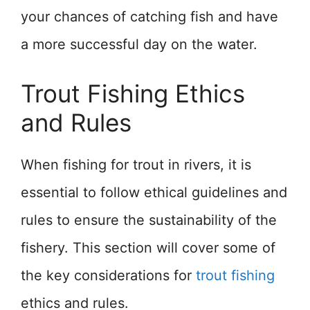
your chances of catching fish and have
a more successful day on the water.
Trout Fishing Ethics
and Rules
When fishing for trout in rivers, it is
essential to follow ethical guidelines and
rules to ensure the sustainability of the
fishery. This section will cover some of
the key considerations for
trout fishing
ethics and rules.