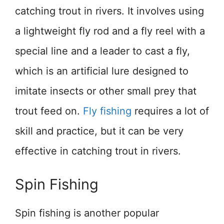
catching trout in rivers. It involves using
a lightweight fly rod and a fly reel with a
special line and a leader to cast a fly,
which is an artificial lure designed to
imitate insects or other small prey that
trout feed on.
Fly fishing
requires a lot of
skill and practice, but it can be very
effective in catching trout in rivers.
Spin Fishing
Spin fishing is another popular