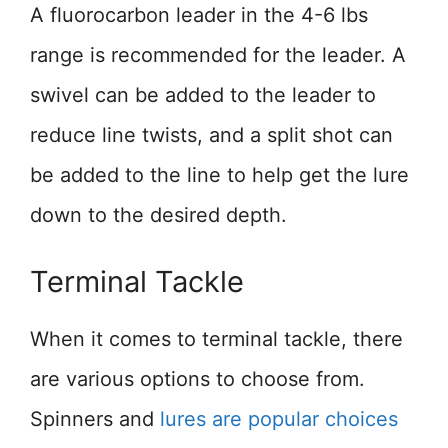
A fluorocarbon leader in the 4-6 lbs
range is recommended for the leader. A
swivel can be added to the leader to
reduce line twists, and a split shot can
be added to the line to help get the lure
down to the desired depth.
Terminal Tackle
When it comes to terminal tackle, there
are various options to choose from.
Spinners and
lures are popular choices