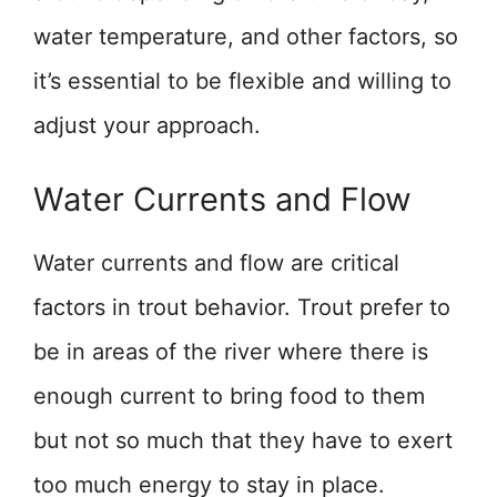
water temperature, and other factors, so
it’s essential to be flexible and willing to
adjust your approach.
Water Currents and Flow
Water currents and flow are critical
factors in trout behavior. Trout prefer to
be in areas of the river where there is
enough current to bring food to them
but not so much that they have to exert
too much energy to stay in place.