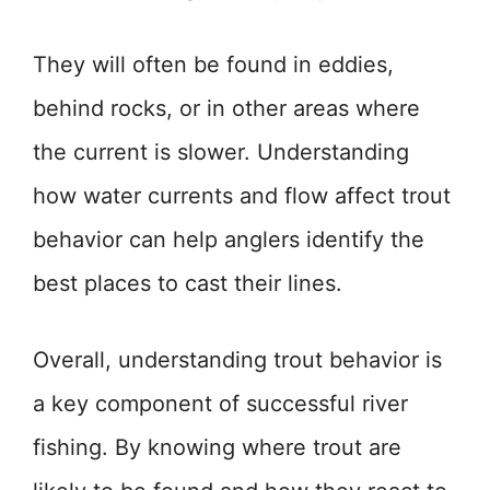
They will often be found in eddies,
behind rocks, or in other areas where
the current is slower. Understanding
how water currents and flow affect trout
behavior can help anglers identify the
best places to cast their lines.
Overall, understanding trout behavior is
a key component of successful river
fishing. By knowing where trout are