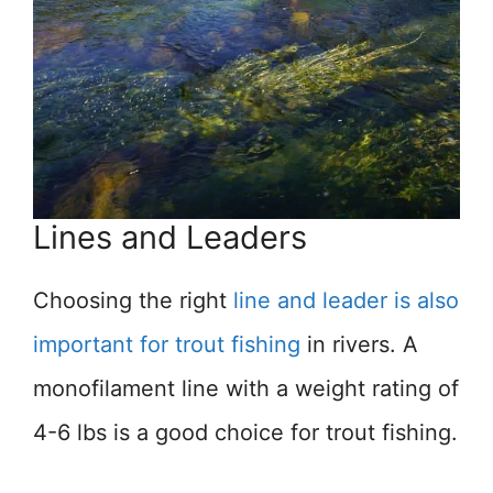
Lines and Leaders
Choosing the right
line and leader is also
important for trout fishing
in rivers. A
monofilament line with a weight rating of
4-6 lbs is a good choice for trout fishing.