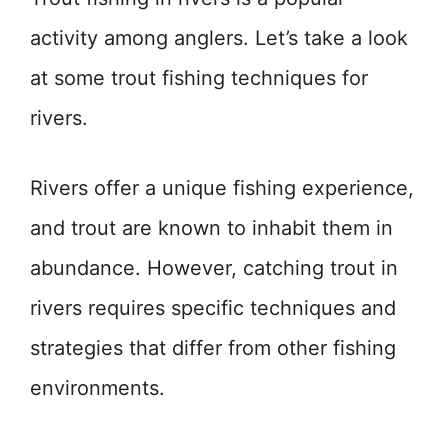
activity among anglers. Let’s take a look
at some trout fishing techniques for
rivers.
Rivers offer a unique fishing experience,
and trout are known to inhabit them in
abundance. However, catching trout in
rivers requires specific techniques and
strategies that differ from other fishing
environments.