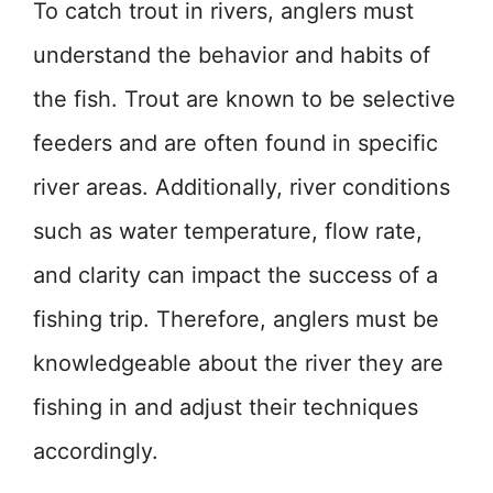
To catch trout in rivers, anglers must
understand the behavior and habits of
the fish. Trout are known to be selective
feeders and are often found in specific
river areas. Additionally, river conditions
such as water temperature, flow rate,
and clarity can impact the success of a
fishing trip. Therefore, anglers must be
knowledgeable about the river they are
fishing in and adjust their techniques
accordingly.