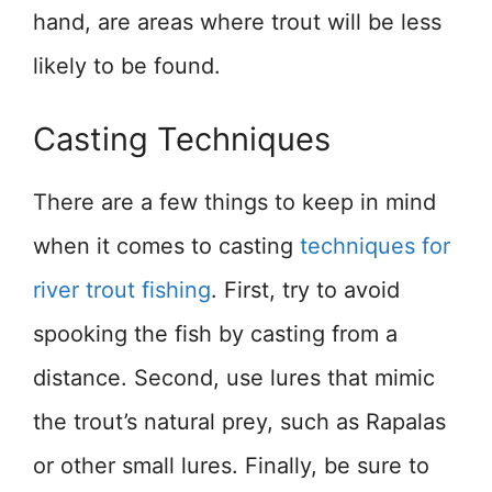
hand, are areas where trout will be less
likely to be found.
Casting Techniques
There are a few things to keep in mind
when it comes to casting
techniques for
river trout fishing
. First, try to avoid
spooking the fish by casting from a
distance. Second, use lures that mimic
the trout’s natural prey, such as Rapalas
or other small lures. Finally, be sure to