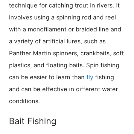
technique for catching trout in rivers. It
involves using a spinning rod and reel
with a monofilament or braided line and
a variety of artificial lures, such as
Panther Martin spinners, crankbaits, soft
plastics, and floating baits. Spin fishing
can be easier to learn than
fly
fishing
and can be effective in different water
conditions.
Bait Fishing