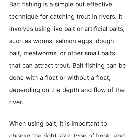
Bait fishing is a simple but effective
technique for catching trout in rivers. It
involves using live bait or artificial baits,
such as worms, salmon eggs, dough
bait, mealworms, or other small baits
that can attract trout. Bait fishing can be
done with a float or without a float,
depending on the depth and flow of the
river.
When using bait, it is important to
choose the right size, type of hook, and