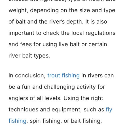
weight, depending on the size and type
of bait and the river’s depth. It is also
important to check the local regulations
and fees for using live bait or certain
river bait types.
In conclusion,
trout fishing
in rivers can
be a fun and challenging activity for
anglers of all levels. Using the right
techniques and equipment, such as
fly
fishing
, spin fishing, or bait fishing,