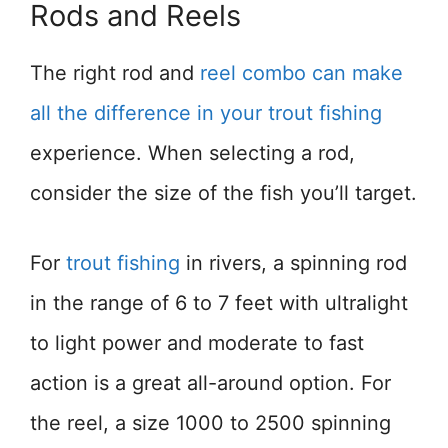
Rods and Reels
The right rod and
reel combo can make
all the difference in your trout fishing
experience. When selecting a rod,
consider the size of the fish you’ll target.
For
trout fishing
in rivers, a spinning rod
in the range of 6 to 7 feet with ultralight
to light power and moderate to fast
action is a great all-around option. For
the reel, a size 1000 to 2500 spinning