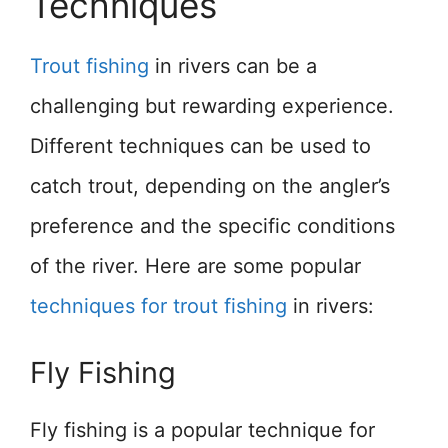
Techniques
Trout fishing
in rivers can be a
challenging but rewarding experience.
Different techniques can be used to
catch trout, depending on the angler’s
preference and the specific conditions
of the river. Here are some popular
techniques for trout fishing
in rivers:
Fly Fishing
Fly fishing is a popular technique for