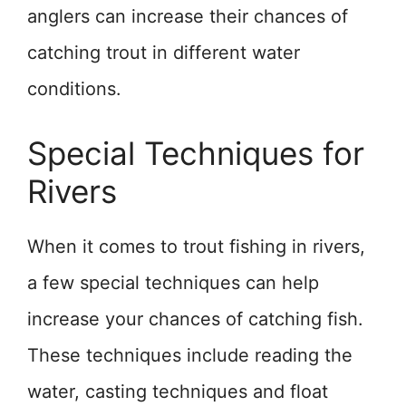
anglers can increase their chances of
catching trout in different water
conditions.
Special Techniques for
Rivers
When it comes to trout fishing in rivers,
a few special techniques can help
increase your chances of catching fish.
These techniques include reading the
water, casting techniques and float