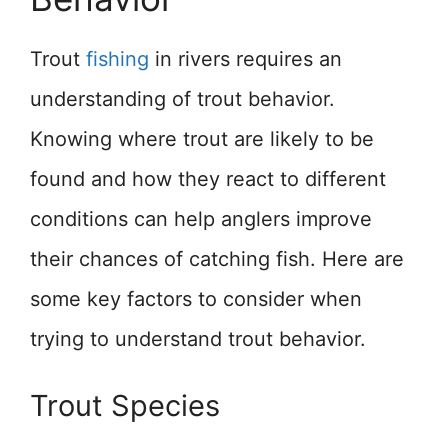
Trout
fishing
in rivers requires an
understanding of trout behavior.
Knowing where trout are likely to be
found and how they react to different
conditions can help anglers improve
their chances of catching fish. Here are
some key factors to consider when
trying to understand trout behavior.
Trout Species