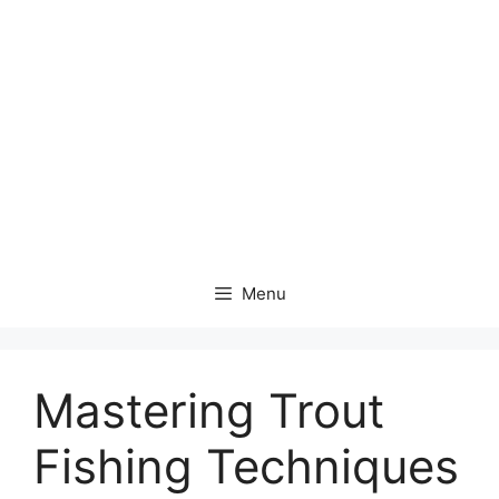
Menu
Mastering Trout
Fishing Techniques