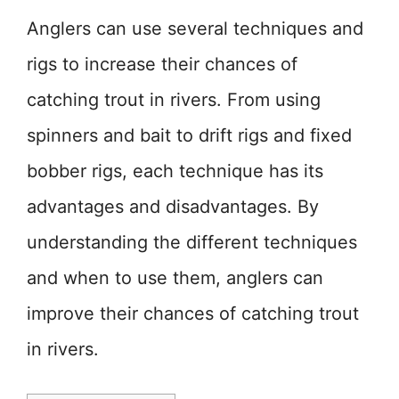
Anglers can use several techniques and
rigs to increase their chances of
catching trout in rivers. From using
spinners and bait to drift rigs and fixed
bobber rigs, each technique has its
advantages and disadvantages. By
understanding the different techniques
and when to use them, anglers can
improve their chances of catching trout
in rivers.