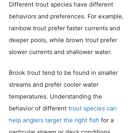
Different trout species have different
behaviors and preferences. For example,
rainbow trout prefer faster currents and
deeper pools, while brown trout prefer
slower currents and shallower water.
Brook trout tend to be found in smaller
streams and prefer cooler water
temperatures. Understanding the
behavior of different
trout species can
help anglers target the right fish
for a
particular stream or day’s conditions.