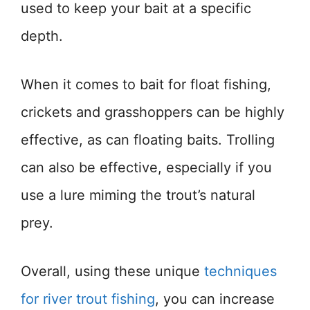
used to keep your bait at a specific
depth.
When it comes to bait for float fishing,
crickets and grasshoppers can be highly
effective, as can floating baits. Trolling
can also be effective, especially if you
use a lure miming the trout’s natural
prey.
Overall, using these unique
techniques
for river trout fishing
, you can increase