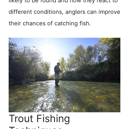
likely to be found and how they react to
different conditions, anglers can improve
their chances of catching fish.
Trout Fishing