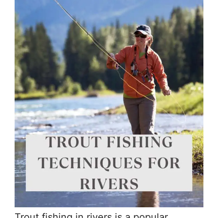
Trout fishing in rivers is a popular