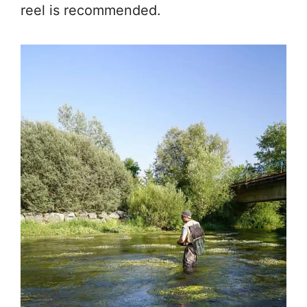
reel is recommended.