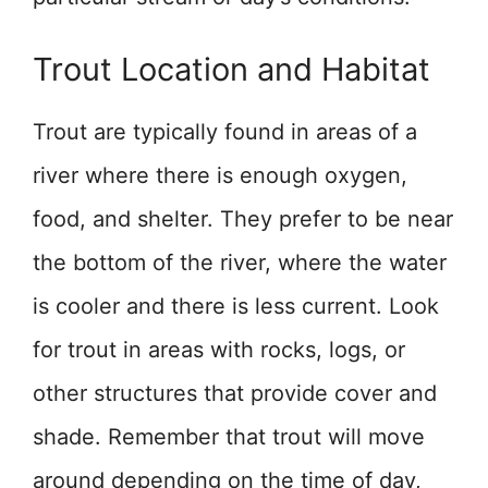
Trout Location and Habitat
Trout are typically found in areas of a
river where there is enough oxygen,
food, and shelter. They prefer to be near
the bottom of the river, where the water
is cooler and there is less current. Look
for trout in areas with rocks, logs, or
other structures that provide cover and
shade. Remember that trout will move
around depending on the time of day,