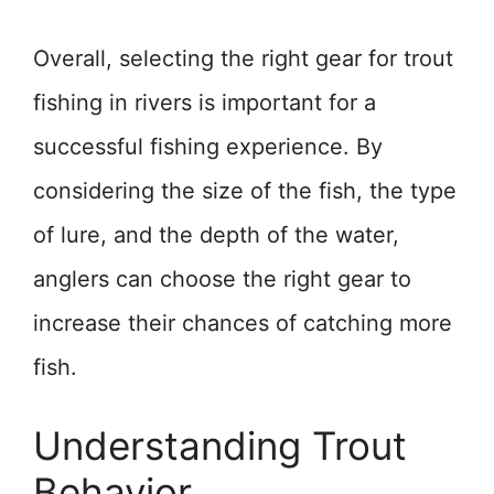
Overall, selecting the right gear for trout
fishing in rivers is important for a
successful fishing experience. By
considering the size of the fish, the type
of lure, and the depth of the water,
anglers can choose the right gear to
increase their chances of catching more
fish.
Understanding Trout
Behavior