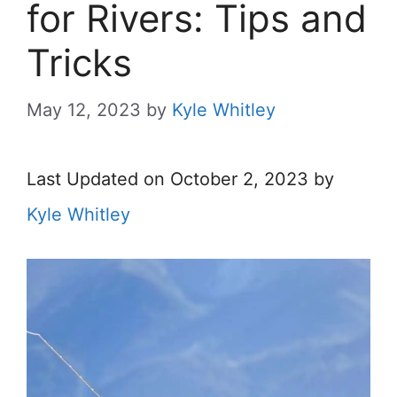
for Rivers: Tips and
Tricks
May 12, 2023
by
Kyle Whitley
Last Updated on October 2, 2023 by
Kyle Whitley