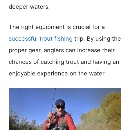
deeper waters.
The right equipment is crucial for a
successful trout fishing
trip. By using the
proper gear, anglers can increase their
chances of catching trout and having an
enjoyable experience on the water.