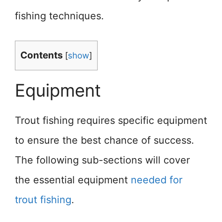
fishing techniques.
Contents
[
show
]
Equipment
Trout fishing requires specific equipment
to ensure the best chance of success.
The following sub-sections will cover
the essential equipment
needed for
trout fishing
.