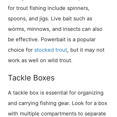
for trout fishing include spinners,
spoons, and jigs. Live bait such as
worms, minnows, and insects can also
be effective. Powerbait is a popular
choice for
stocked trout
, but it may not
work as well on wild trout.
Tackle Boxes
A tackle box is essential for organizing
and carrying fishing gear. Look for a box
with multiple compartments to separate