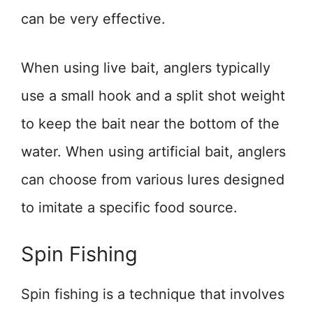
can be very effective.
When using live bait, anglers typically
use a small hook and a split shot weight
to keep the bait near the bottom of the
water. When using artificial bait, anglers
can choose from various lures designed
to imitate a specific food source.
Spin Fishing
Spin fishing is a technique that involves