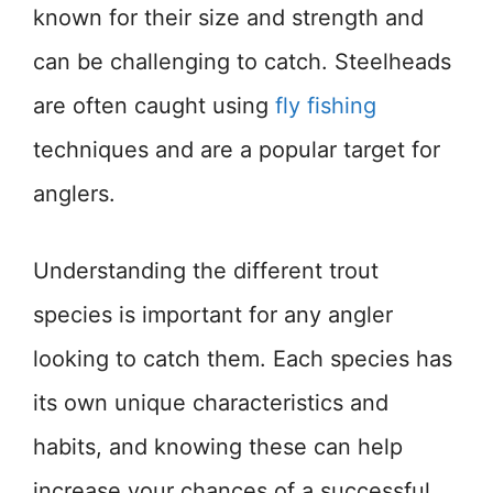
known for their size and strength and
can be challenging to catch. Steelheads
are often caught using
fly fishing
techniques and are a popular target for
anglers.
Understanding the different trout
species is important for any angler
looking to catch them. Each species has
its own unique characteristics and
habits, and knowing these can help
increase your chances of a successful