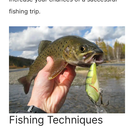
fishing trip.
Fishing Techniques