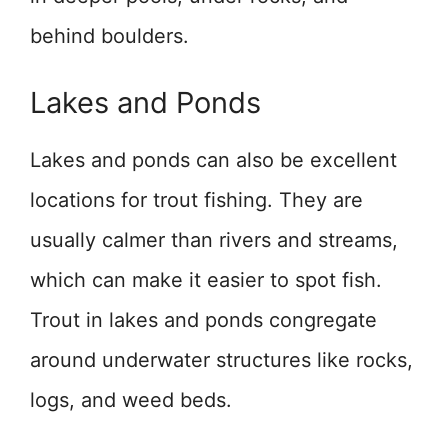
behind boulders.
Lakes and Ponds
Lakes and ponds can also be excellent
locations for trout fishing. They are
usually calmer than rivers and streams,
which can make it easier to spot fish.
Trout in lakes and ponds congregate
around underwater structures like rocks,
logs, and weed beds.