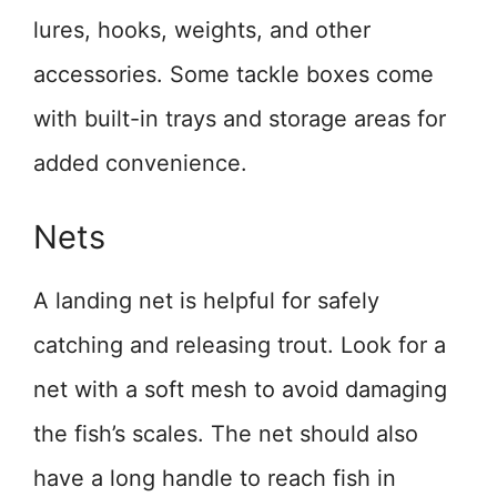
lures, hooks, weights, and other
accessories. Some tackle boxes come
with built-in trays and storage areas for
added convenience.
Nets
A landing net is helpful for safely
catching and releasing trout. Look for a
net with a soft mesh to avoid damaging
the fish’s scales. The net should also
have a long handle to reach fish in