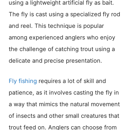
using a lightweight artificial fly as bait.
The fly is cast using a specialized fly rod
and reel. This technique is popular
among experienced anglers who enjoy
the challenge of catching trout using a
delicate and precise presentation.
Fly fishing
requires a lot of skill and
patience, as it involves casting the fly in
a way that mimics the natural movement
of insects and other small creatures that
trout feed on. Anglers can choose from