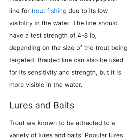
line for
trout fishing
due to its low
visibility in the water. The line should
have a test strength of 4-8 lb,
depending on the size of the trout being
targeted. Braided line can also be used
for its sensitivity and strength, but it is
more visible in the water.
Lures and Baits
Trout are known to be attracted to a
variety of lures and baits. Popular lures