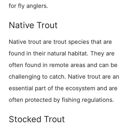
for fly anglers.
Native Trout
Native trout are trout species that are
found in their natural habitat. They are
often found in remote areas and can be
challenging to catch. Native trout are an
essential part of the ecosystem and are
often protected by fishing regulations.
Stocked Trout