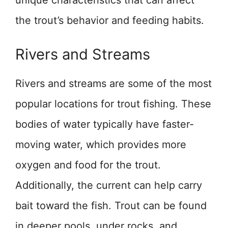
the trout’s behavior and feeding habits.
Rivers and Streams
Rivers and streams are some of the most
popular locations for trout fishing. These
bodies of water typically have faster-
moving water, which provides more
oxygen and food for the trout.
Additionally, the current can help carry
bait toward the fish. Trout can be found
in deeper pools, under rocks, and