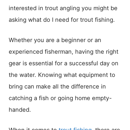
interested in trout angling you might be
asking what do I need for trout fishing.
Whether you are a beginner or an
experienced fisherman, having the right
gear is essential for a successful day on
the water. Knowing what equipment to
bring can make all the difference in
catching a fish or going home empty-
handed.