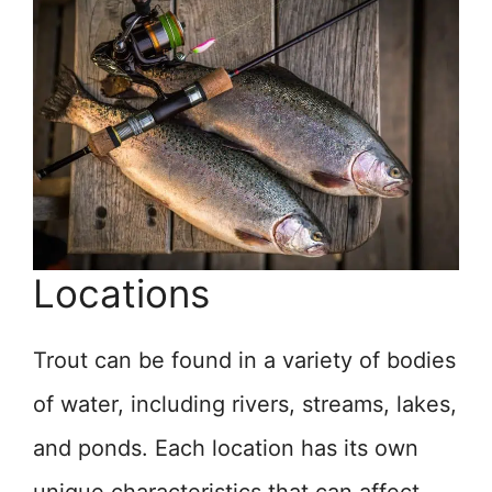
Locations
Trout can be found in a variety of bodies
of water, including rivers, streams, lakes,
and ponds. Each location has its own
unique characteristics that can affect