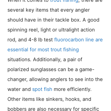
When it comes to
trout fishing
, there are
several key items that every angler
should have in their tackle box. A good
spinning reel, light or ultralight action
rod, and 4-8 lb test
fluorocarbon line are
essential for most trout fishing
situations. Additionally, a pair of
polarized sunglasses can be a game-
changer, allowing anglers to see into the
water and
spot fish
more efficiently.
Other items like sinkers, hooks, and
bobbers are also necessary for specific