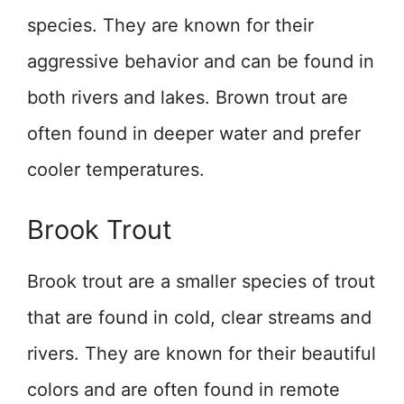
species. They are known for their
aggressive behavior and can be found in
both rivers and lakes. Brown trout are
often found in deeper water and prefer
cooler temperatures.
Brook Trout
Brook trout are a smaller species of trout
that are found in cold, clear streams and
rivers. They are known for their beautiful
colors and are often found in remote