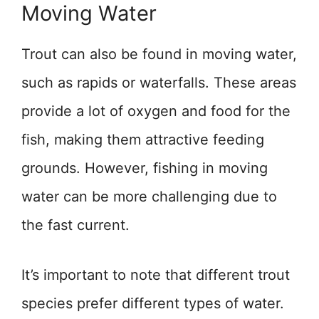
Moving Water
Trout can also be found in moving water,
such as rapids or waterfalls. These areas
provide a lot of oxygen and food for the
fish, making them attractive feeding
grounds. However, fishing in moving
water can be more challenging due to
the fast current.
It’s important to note that different trout
species prefer different types of water.