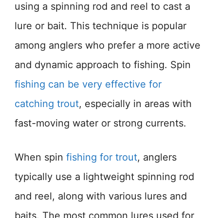
using a spinning rod and reel to cast a
lure or bait. This technique is popular
among anglers who prefer a more active
and dynamic approach to fishing. Spin
fishing can be very effective for
catching trout
, especially in areas with
fast-moving water or strong currents.
When spin
fishing for trout
, anglers
typically use a lightweight spinning rod
and reel, along with various lures and
baits. The most common lures used for