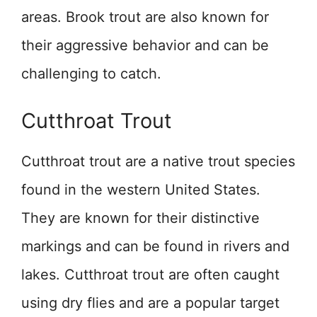
areas. Brook trout are also known for
their aggressive behavior and can be
challenging to catch.
Cutthroat Trout
Cutthroat trout are a native trout species
found in the western United States.
They are known for their distinctive
markings and can be found in rivers and
lakes. Cutthroat trout are often caught
using dry flies and are a popular target