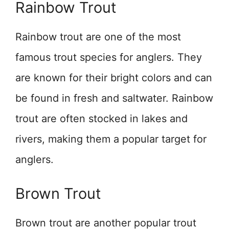
Rainbow Trout
Rainbow trout are one of the most
famous trout species for anglers. They
are known for their bright colors and can
be found in fresh and saltwater. Rainbow
trout are often stocked in lakes and
rivers, making them a popular target for
anglers.
Brown Trout
Brown trout are another popular trout