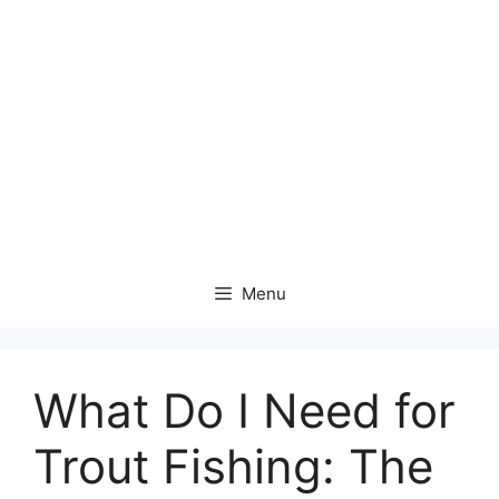
Menu
What Do I Need for
Trout Fishing: The