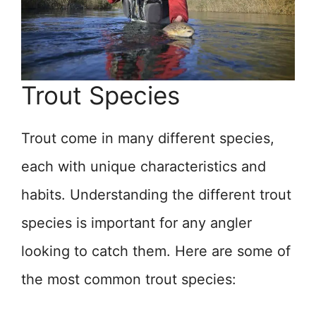
Trout Species
Trout come in many different species,
each with unique characteristics and
habits. Understanding the different trout
species is important for any angler
looking to catch them. Here are some of
the most common trout species: