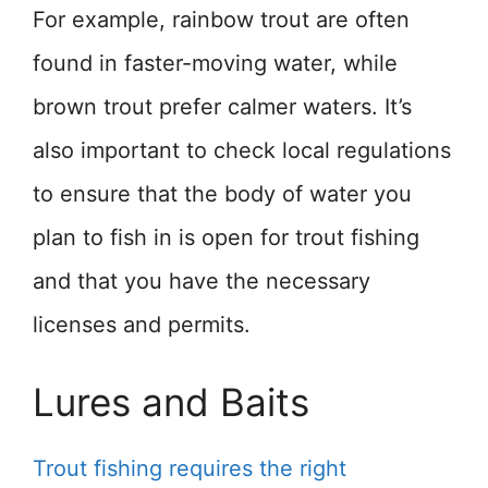
For example, rainbow trout are often
found in faster-moving water, while
brown trout prefer calmer waters. It’s
also important to check local regulations
to ensure that the body of water you
plan to fish in is open for trout fishing
and that you have the necessary
licenses and permits.
Lures and Baits
Trout fishing requires the right