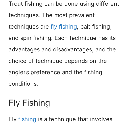
Trout fishing can be done using different
techniques. The most prevalent
techniques are
fly fishing
, bait fishing,
and spin fishing. Each technique has its
advantages and disadvantages, and the
choice of technique depends on the
angler’s preference and the fishing
conditions.
Fly Fishing
Fly
fishing
is a technique that involves