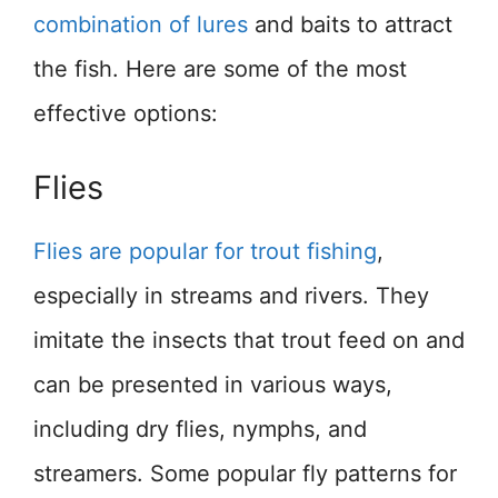
combination of lures
and baits to attract
the fish. Here are some of the most
effective options:
Flies
Flies are popular for trout fishing
,
especially in streams and rivers. They
imitate the insects that trout feed on and
can be presented in various ways,
including dry flies, nymphs, and
streamers. Some popular fly patterns for