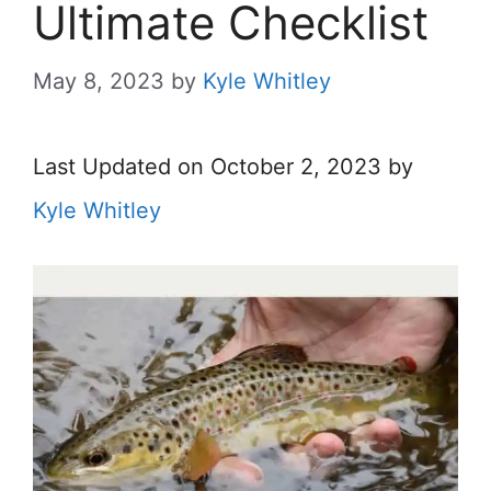
Ultimate Checklist
May 8, 2023
by
Kyle Whitley
Last Updated on October 2, 2023 by
Kyle Whitley