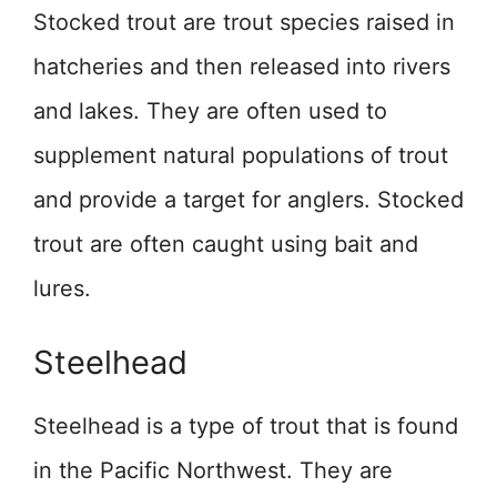
Stocked trout are trout species raised in
hatcheries and then released into rivers
and lakes. They are often used to
supplement natural populations of trout
and provide a target for anglers. Stocked
trout are often caught using bait and
lures.
Steelhead
Steelhead is a type of trout that is found
in the Pacific Northwest. They are