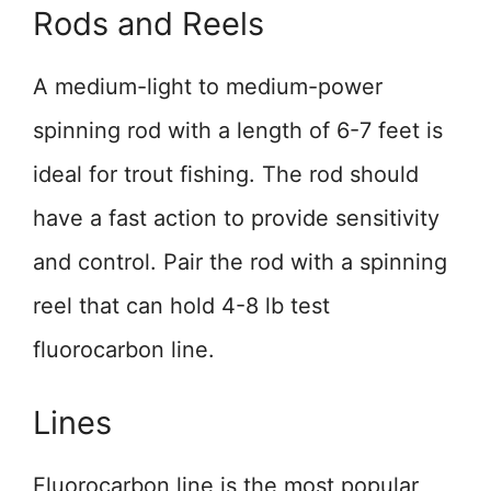
Rods and Reels
A medium-light to medium-power
spinning rod with a length of 6-7 feet is
ideal for trout fishing. The rod should
have a fast action to provide sensitivity
and control. Pair the rod with a spinning
reel that can hold 4-8 lb test
fluorocarbon line.
Lines
Fluorocarbon line is the most popular