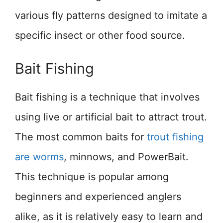
various fly patterns designed to imitate a
specific insect or other food source.
Bait Fishing
Bait fishing is a technique that involves
using live or artificial bait to attract trout.
The most common baits for
trout fishing
are worms
, minnows, and PowerBait.
This technique is popular among
beginners and experienced anglers
alike, as it is relatively easy to learn and