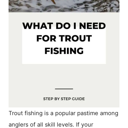
Trout fishing is a popular pastime among
anglers of all skill levels. If your