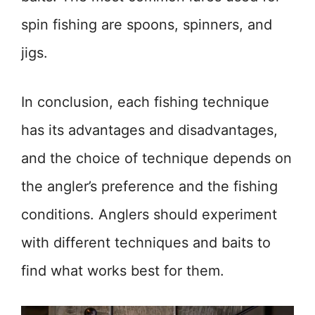
spin fishing are spoons, spinners, and
jigs.
In conclusion, each fishing technique
has its advantages and disadvantages,
and the choice of technique depends on
the angler’s preference and the fishing
conditions. Anglers should experiment
with different techniques and baits to
find what works best for them.