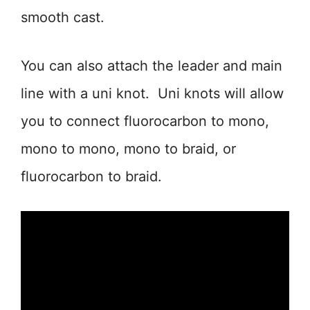
smooth cast.
You can also attach the leader and main
line with a uni knot. Uni knots will allow
you to connect fluorocarbon to mono,
mono to mono, mono to braid, or
fluorocarbon to braid.