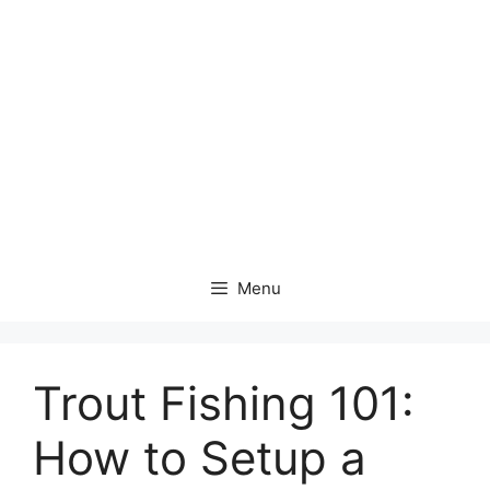
Menu
Trout Fishing 101:
How to Setup a