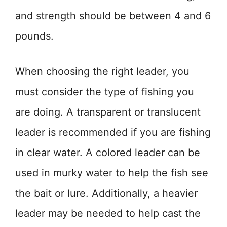
and strength should be between 4 and 6
pounds.
When choosing the right leader, you
must consider the type of fishing you
are doing. A transparent or translucent
leader is recommended if you are fishing
in clear water. A colored leader can be
used in murky water to help the fish see
the bait or lure. Additionally, a heavier
leader may be needed to help cast the