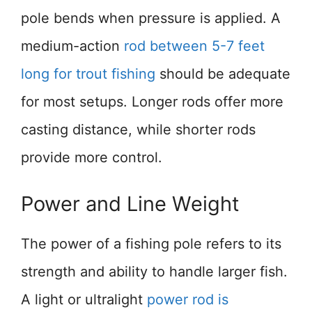
pole bends when pressure is applied. A
medium-action
rod between 5-7 feet
long for trout fishing
should be adequate
for most setups. Longer rods offer more
casting distance, while shorter rods
provide more control.
Power and Line Weight
The power of a fishing pole refers to its
strength and ability to handle larger fish.
A light or ultralight
power rod is