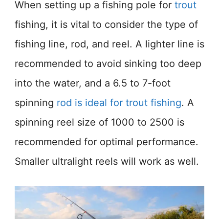
When setting up a fishing pole for
trout
fishing, it is vital to consider the type of
fishing line, rod, and reel. A lighter line is
recommended to avoid sinking too deep
into the water, and a 6.5 to 7-foot
spinning
rod is ideal for trout fishing
. A
spinning reel size of 1000 to 2500 is
recommended for optimal performance.
Smaller ultralight reels will work as well.