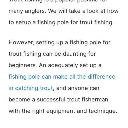
many anglers. We will take a look at how
to setup a fishing pole for trout fishing.
However, setting up a fishing pole for
trout fishing can be daunting for
beginners. An adequately set up a
fishing pole can make all the difference
in catching trout
, and anyone can
become a successful trout fisherman
with the right equipment and technique.