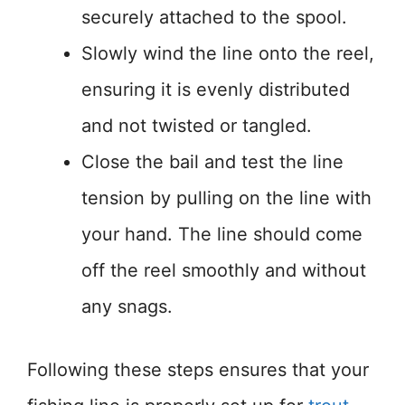
securely attached to the spool.
Slowly wind the line onto the reel,
ensuring it is evenly distributed
and not twisted or tangled.
Close the bail and test the line
tension by pulling on the line with
your hand. The line should come
off the reel smoothly and without
any snags.
Following these steps ensures that your