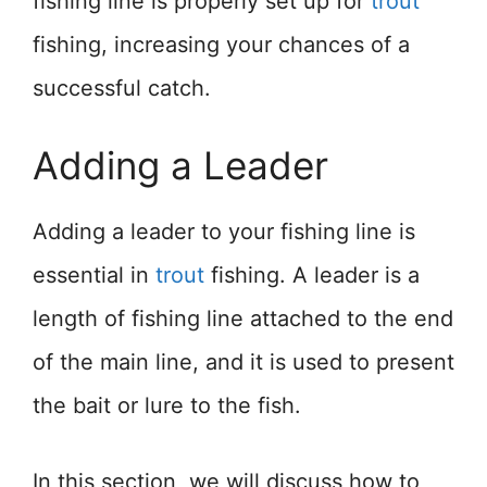
fishing line is properly set up for
trout
fishing, increasing your chances of a
successful catch.
Adding a Leader
Adding a leader to your fishing line is
essential in
trout
fishing. A leader is a
length of fishing line attached to the end
of the main line, and it is used to present
the bait or lure to the fish.
In this section, we will discuss how to