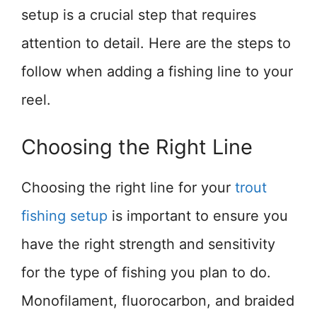
setup is a crucial step that requires
attention to detail. Here are the steps to
follow when adding a fishing line to your
reel.
Choosing the Right Line
Choosing the right line for your
trout
fishing setup
is important to ensure you
have the right strength and sensitivity
for the type of fishing you plan to do.
Monofilament, fluorocarbon, and braided