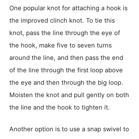
One popular knot for attaching a hook is
the improved clinch knot. To tie this
knot, pass the line through the eye of
the hook, make five to seven turns
around the line, and then pass the end
of the line through the first loop above
the eye and then through the big loop.
Moisten the knot and pull gently on both
the line and the hook to tighten it.
Another option is to use a snap swivel to