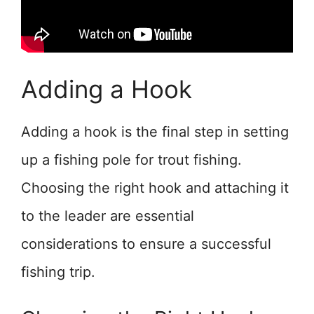
Adding a Hook
Adding a hook is the final step in setting
up a fishing pole for trout fishing.
Choosing the right hook and attaching it
to the leader are essential
considerations to ensure a successful
fishing trip.