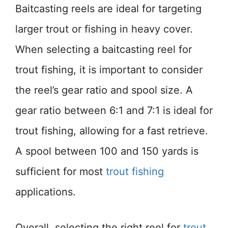
Baitcasting reels are ideal for targeting
larger trout or fishing in heavy cover.
When selecting a baitcasting reel for
trout fishing, it is important to consider
the reel’s gear ratio and spool size. A
gear ratio between 6:1 and 7:1 is ideal for
trout fishing, allowing for a fast retrieve.
A spool between 100 and 150 yards is
sufficient for most
trout fishing
applications.
Overall, selecting the right reel for
trout