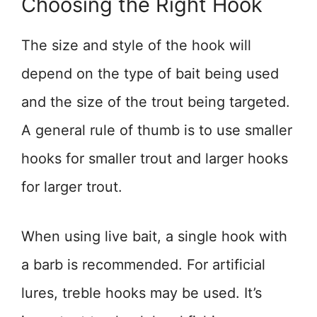
Choosing the Right Hook
The size and style of the hook will
depend on the type of bait being used
and the size of the trout being targeted.
A general rule of thumb is to use smaller
hooks for smaller trout and larger hooks
for larger trout.
When using live bait, a single hook with
a barb is recommended. For artificial
lures, treble hooks may be used. It’s