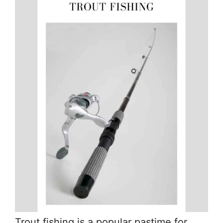
Trout fishing is a popular pastime for