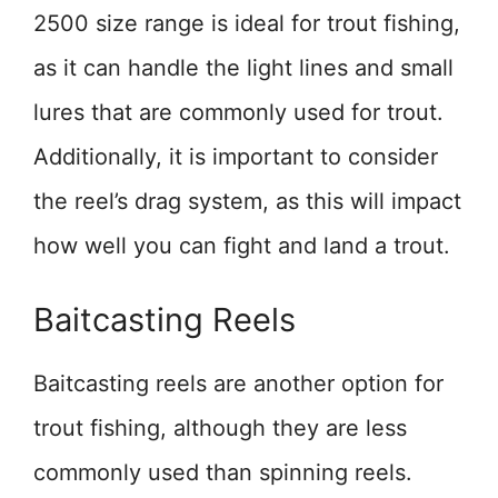
2500 size range is ideal for trout fishing,
as it can handle the light lines and small
lures that are commonly used for trout.
Additionally, it is important to consider
the reel’s drag system, as this will impact
how well you can fight and land a trout.
Baitcasting Reels
Baitcasting reels are another option for
trout fishing, although they are less
commonly used than spinning reels.