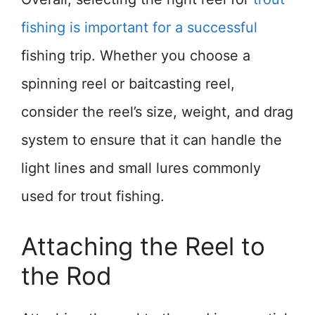
fishing is important for a successful
fishing trip. Whether you choose a
spinning reel or baitcasting reel,
consider the reel’s size, weight, and drag
system to ensure that it can handle the
light lines and small lures commonly
used for trout fishing.
Attaching the Reel to
the Rod