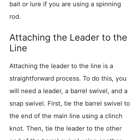
bait or lure if you are using a spinning
rod.
Attaching the Leader to the
Line
Attaching the leader to the line is a
straightforward process. To do this, you
will need a leader, a barrel swivel, and a
snap swivel. First, tie the barrel swivel to
the end of the main line using a clinch
knot. Then, tie the leader to the other