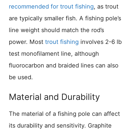
recommended for trout fishing
, as trout
are typically smaller fish. A fishing pole’s
line weight should match the rod’s
power. Most
trout fishing
involves 2-6 lb
test monofilament line, although
fluorocarbon and braided lines can also
be used.
Material and Durability
The material of a fishing pole can affect
its durability and sensitivity. Graphite