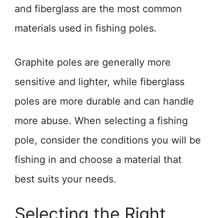
and fiberglass are the most common
materials used in fishing poles.
Graphite poles are generally more
sensitive and lighter, while fiberglass
poles are more durable and can handle
more abuse. When selecting a fishing
pole, consider the conditions you will be
fishing in and choose a material that
best suits your needs.
Selecting the Right