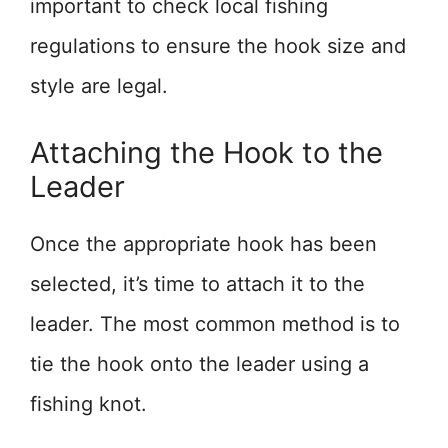
important to check local fishing
regulations to ensure the hook size and
style are legal.
Attaching the Hook to the
Leader
Once the appropriate hook has been
selected, it’s time to attach it to the
leader. The most common method is to
tie the hook onto the leader using a
fishing knot.