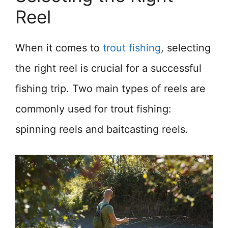
Reel
When it comes to
trout fishing
, selecting
the right reel is crucial for a successful
fishing trip. Two main types of reels are
commonly used for trout fishing:
spinning reels and baitcasting reels.