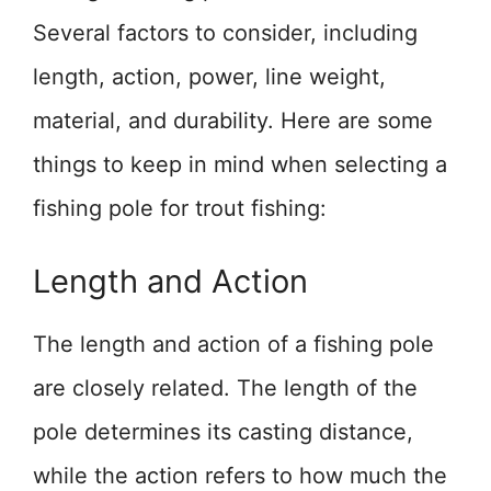
Several factors to consider, including
length, action, power, line weight,
material, and durability. Here are some
things to keep in mind when selecting a
fishing pole for trout fishing:
Length and Action
The length and action of a fishing pole
are closely related. The length of the
pole determines its casting distance,
while the action refers to how much the