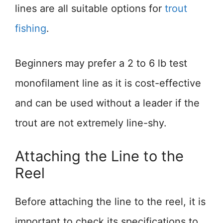
lines are all suitable options for
trout
fishing
.
Beginners may prefer a 2 to 6 lb test
monofilament line as it is cost-effective
and can be used without a leader if the
trout are not extremely line-shy.
Attaching the Line to the
Reel
Before attaching the line to the reel, it is
important to check its specifications to