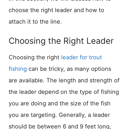
choose the right leader and how to
attach it to the line.
Choosing the Right Leader
Choosing the right
leader for trout
fishing
can be tricky, as many options
are available. The length and strength of
the leader depend on the type of fishing
you are doing and the size of the fish
you are targeting. Generally, a leader
should be between 6 and 9 feet long,