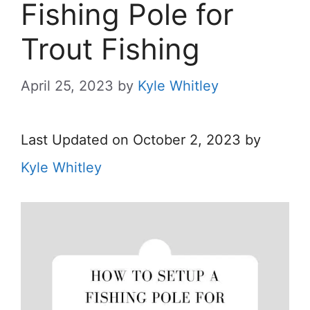
Fishing Pole for
Trout Fishing
April 25, 2023
by
Kyle Whitley
Last Updated on October 2, 2023 by
Kyle Whitley