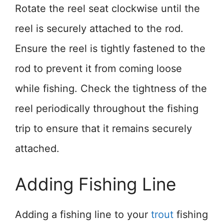
Rotate the reel seat clockwise until the
reel is securely attached to the rod.
Ensure the reel is tightly fastened to the
rod to prevent it from coming loose
while fishing. Check the tightness of the
reel periodically throughout the fishing
trip to ensure that it remains securely
attached.
Adding Fishing Line
Adding a fishing line to your
trout
fishing