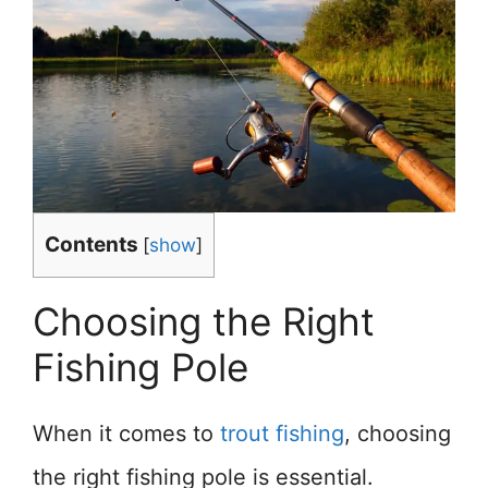
Contents
[
show
]
Choosing the Right
Fishing Pole
When it comes to
trout fishing
, choosing
the right fishing pole is essential.