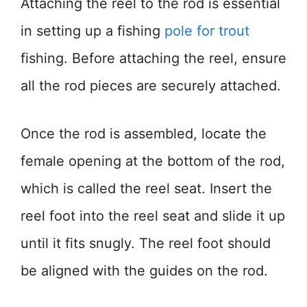
Attaching the reel to the rod is essential
in setting up a fishing
pole for trout
fishing. Before attaching the reel, ensure
all the rod pieces are securely attached.
Once the rod is assembled, locate the
female opening at the bottom of the rod,
which is called the reel seat. Insert the
reel foot into the reel seat and slide it up
until it fits snugly. The reel foot should
be aligned with the guides on the rod.