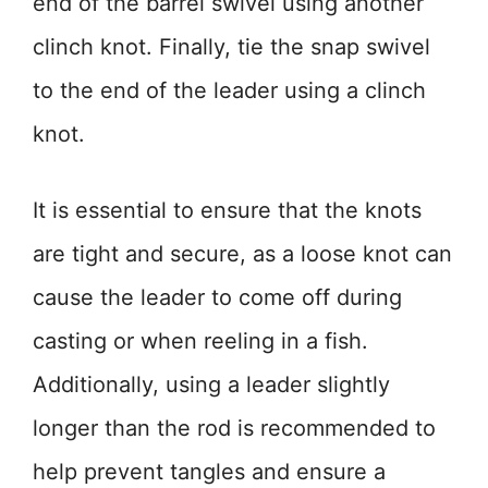
end of the barrel swivel using another
clinch knot. Finally, tie the snap swivel
to the end of the leader using a clinch
knot.
It is essential to ensure that the knots
are tight and secure, as a loose knot can
cause the leader to come off during
casting or when reeling in a fish.
Additionally, using a leader slightly
longer than the rod is recommended to
help prevent tangles and ensure a