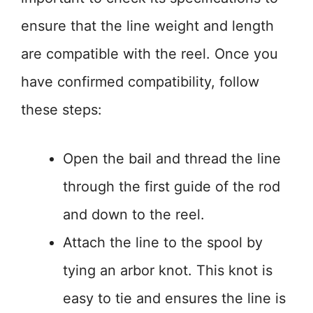
ensure that the line weight and length
are compatible with the reel. Once you
have confirmed compatibility, follow
these steps:
Open the bail and thread the line
through the first guide of the rod
and down to the reel.
Attach the line to the spool by
tying an arbor knot. This knot is
easy to tie and ensures the line is