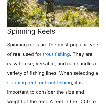
Spinning Reels
Spinning reels are the most popular type
of reel used for
trout fishing
. They are
easy to use, versatile, and can handle a
variety of fishing lines. When selecting a
spinning reel for trout fishing
, it is
important to consider the size and
weight of the reel. A reel in the 1000 to